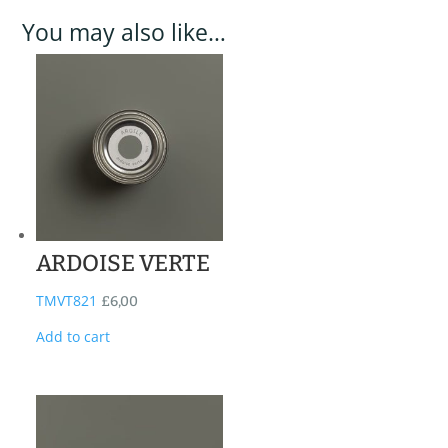
You may also like…
ARDOISE VERTE
TMVT821
£
6,00
Add to cart