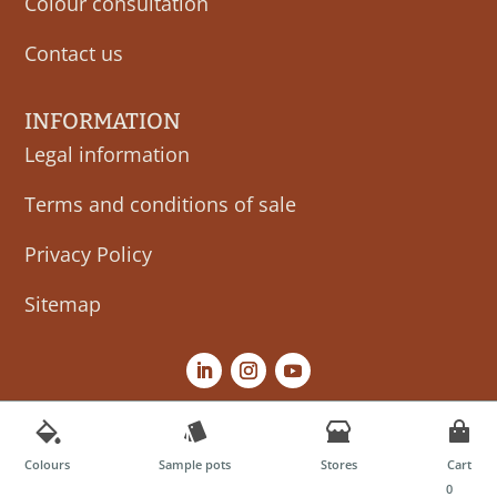
Colour consultation
Contact us
INFORMATION
Legal information
Terms and conditions of sale
Privacy Policy
Sitemap
Colours
Sample pots
Stores
Cart
0