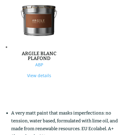
ARGILE BLANC
PLAFOND
ABP
View details
A very matt paint that masks imperfections: no
tension, water based, formulated with lime oil, and
made from renewable resources. EU Ecolabel. A+