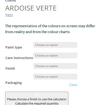
Colour
ARDOISE VERTE
T821
The representation of the colours on screen may differ
from reality and from the colour charts.
Paint type
Care instructions
Finish
Packaging
Clear
Please choose a finish to use the calculator
Calculate the required quantity