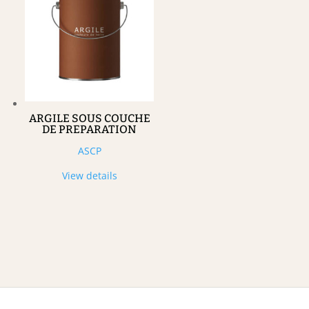
ARGILE SOUS COUCHE
DE PREPARATION
ASCP
View details