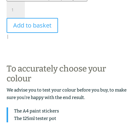
ARDOISE
VERTE
quantity
Add to basket
|
To accurately choose your
colour
We advise you to test your colour before you buy, to make
sure you’re happy with the end result.
The A4 paint stickers
The 125ml tester pot