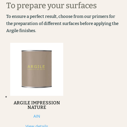
To prepare your surfaces
To ensure a perfect result, choose from our primers for
the preparation of different surfaces before applying the
Argile finishes.
ARGILE IMPRESSION
NATURE
AIN
View details