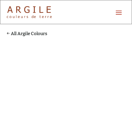
All Argile Colours