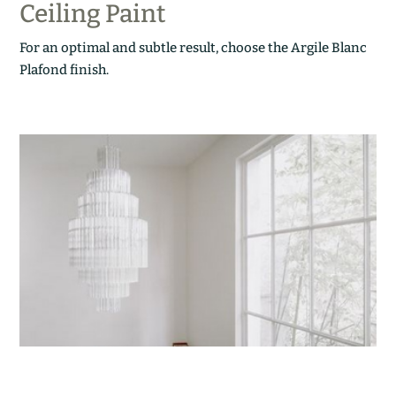
Ceiling Paint
For an optimal and subtle result, choose the Argile Blanc
Plafond finish.