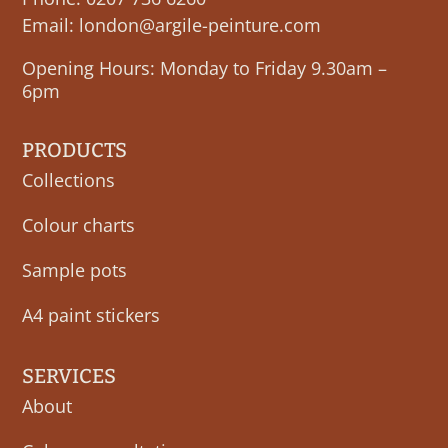
Email:
london@argile-peinture.com
Opening Hours: Monday to Friday 9.30am –
6pm
PRODUCTS
Collections
Colour charts
Sample pots
A4 paint stickers
SERVICES
About