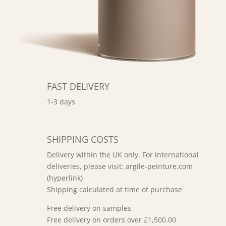
FAST DELIVERY
1-3 days
SHIPPING COSTS
Delivery within the UK only. For international
deliveries, please visit: argile-peinture.com
(hyperlink)
Shipping calculated at time of purchase
Free delivery on samples
Free delivery on orders over £1,500.00