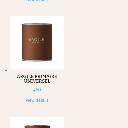
ARGILE PRIMAIRE
UNIVERSEL
APU
View details