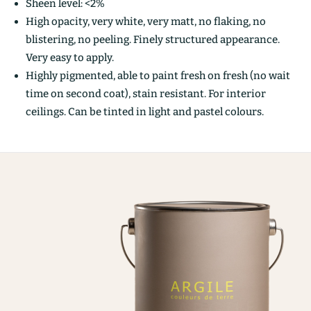
Sheen level: <2%
High opacity, very white, very matt, no flaking, no
blistering, no peeling. Finely structured appearance.
Very easy to apply.
Highly pigmented, able to paint fresh on fresh (no wait
time on second coat), stain resistant. For interior
ceilings. Can be tinted in light and pastel colours.