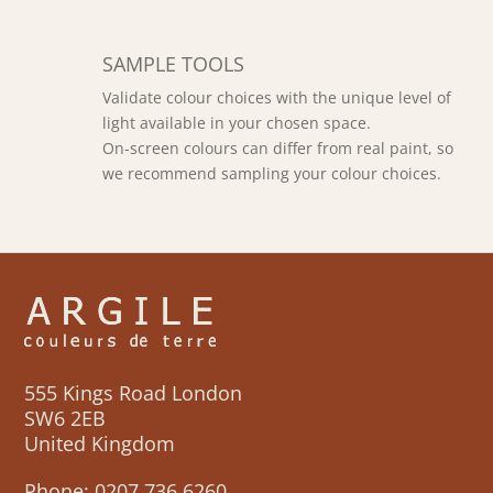
SAMPLE TOOLS
Validate colour choices with the unique level of
light available in your chosen space.
On-screen colours can differ from real paint, so
we recommend sampling your colour choices.
555 Kings Road London
SW6 2EB
United Kingdom
Phone:
0207 736 6260