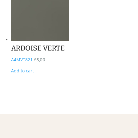
ARDOISE VERTE
A4MVT821
£
5,00
Add to cart