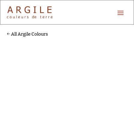
All Argile Colours