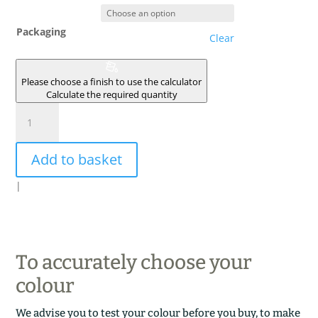
Packaging
Clear
Please choose a finish to use the calculator
Calculate the required quantity
CALCAIRE
quantity
Add to basket
|
To accurately choose your
colour
We advise you to test your colour before you buy, to make