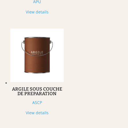
APU
View details
ARGILE SOUS COUCHE
DE PREPARATION
ASCP
View details