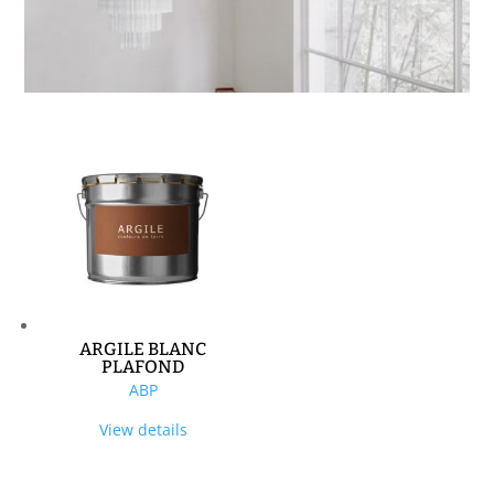
ARGILE BLANC
PLAFOND
ABP
View details