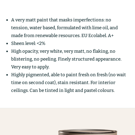
A very matt paint that masks imperfections: no
tension, water based, formulated with lime oil, and
made from renewable resources. EU Ecolabel. A+
Sheen level: <2%
High opacity, very white, very matt, no flaking, no
blistering, no peeling. Finely structured appearance.
Very easy to apply.
Highly pigmented, able to paint fresh on fresh (no wait
time on second coat), stain resistant. For interior
ceilings. Can be tinted in light and pastel colours.