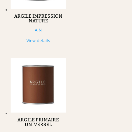
ARGILE IMPRESSION
NATURE
AIN
View details
ARGILE PRIMAIRE
UNIVERSEL