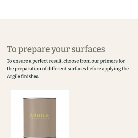
To prepare your surfaces
To ensure a perfect result, choose from our primers for
the preparation of different surfaces before applying the
Argile finishes.