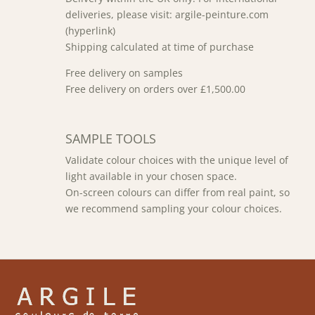
deliveries, please visit: argile-peinture.com
(hyperlink)
Shipping calculated at time of purchase
Free delivery on samples
Free delivery on orders over £1,500.00
SAMPLE TOOLS
Validate colour choices with the unique level of
light available in your chosen space.
On-screen colours can differ from real paint, so
we recommend sampling your colour choices.