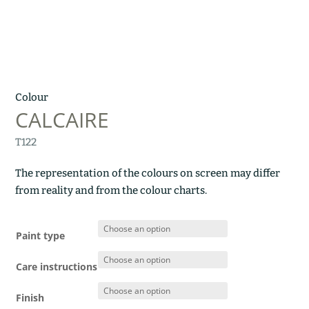
Colour
CALCAIRE
T122
The representation of the colours on screen may differ
from reality and from the colour charts.
Paint type
Care instructions
Finish