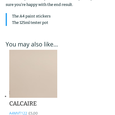
sure you’re happy with the end result.
The A4 paint stickers
The 125ml tester pot
You may also like…
CALCAIRE
A4MVT122
£
5,00