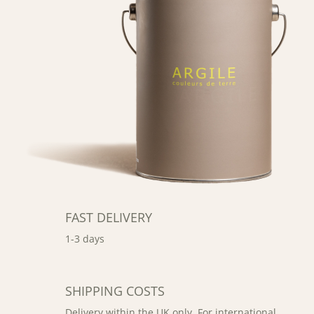
FAST DELIVERY
1-3 days
SHIPPING COSTS
Delivery within the UK only. For international