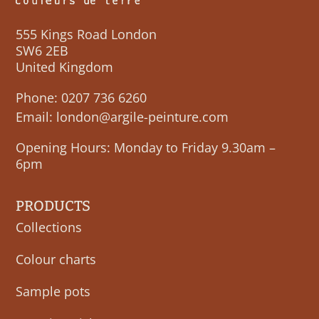
555 Kings Road London
SW6 2EB
United Kingdom
Phone:
0207 736 6260
Email:
london@argile-peinture.com
Opening Hours: Monday to Friday 9.30am –
6pm
PRODUCTS
Collections
Colour charts
Sample pots