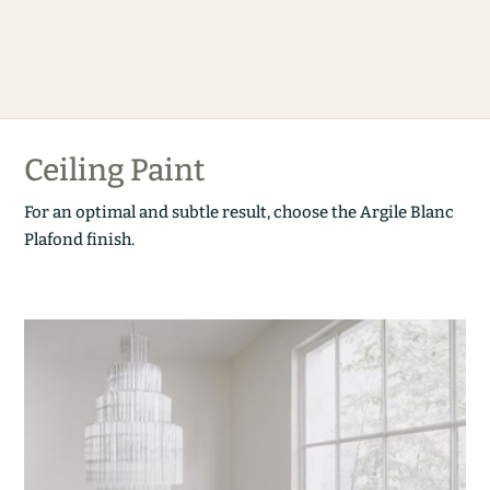
Ceiling Paint
For an optimal and subtle result, choose the Argile Blanc
Plafond finish.