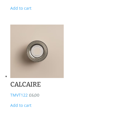
Add to cart
CALCAIRE
TMVT122
£
6,00
Add to cart