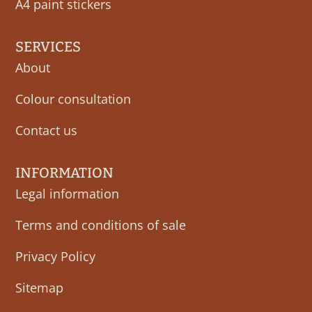
A4 paint stickers
SERVICES
About
Colour consultation
Contact us
INFORMATION
Legal information
Terms and conditions of sale
Privacy Policy
Sitemap