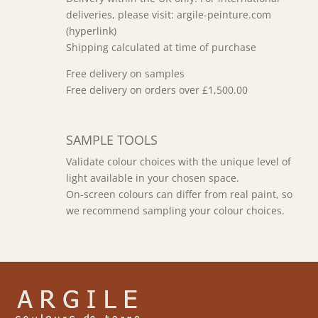
deliveries, please visit: argile-peinture.com
(hyperlink)
Shipping calculated at time of purchase
Free delivery on samples
Free delivery on orders over £1,500.00
SAMPLE TOOLS
Validate colour choices with the unique level of
light available in your chosen space.
On-screen colours can differ from real paint, so
we recommend sampling your colour choices.