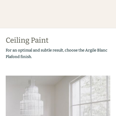
Ceiling Paint
For an optimal and subtle result, choose the Argile Blanc
Plafond finish.