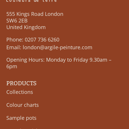
555 Kings Road London
SW6 2EB
United Kingdom
Phone:
0207 736 6260
Email:
london@argile-peinture.com
Opening Hours: Monday to Friday 9.30am –
6pm
PRODUCTS
Collections
Colour charts
Sample pots