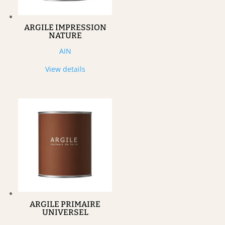
ARGILE IMPRESSION
NATURE
AIN
View details
ARGILE PRIMAIRE
UNIVERSEL