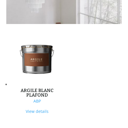
ARGILE BLANC
PLAFOND
ABP
View details