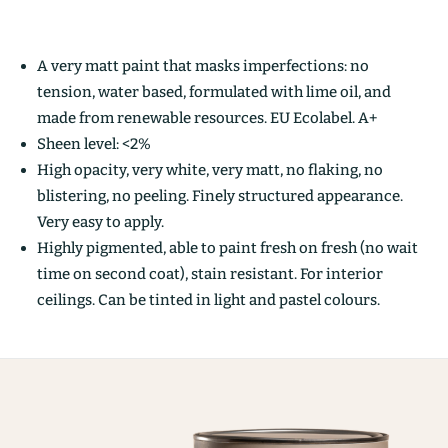
A very matt paint that masks imperfections: no
tension, water based, formulated with lime oil, and
made from renewable resources. EU Ecolabel. A+
Sheen level: <2%
High opacity, very white, very matt, no flaking, no
blistering, no peeling. Finely structured appearance.
Very easy to apply.
Highly pigmented, able to paint fresh on fresh (no wait
time on second coat), stain resistant. For interior
ceilings. Can be tinted in light and pastel colours.