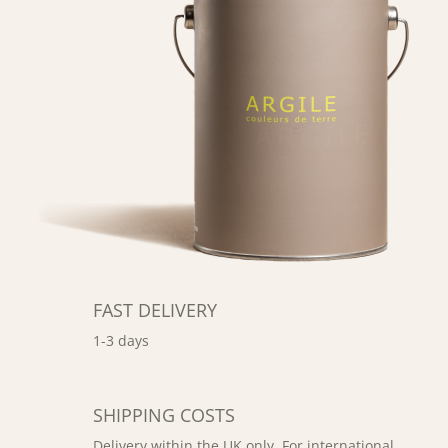
FAST DELIVERY
1-3 days
SHIPPING COSTS
Delivery within the UK only. For international