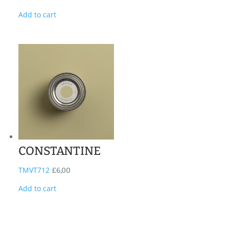
Add to cart
CONSTANTINE
TMVT712
£
6,00
Add to cart