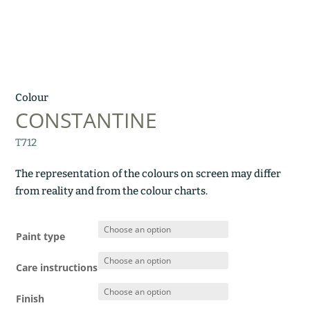
Colour
CONSTANTINE
T712
The representation of the colours on screen may differ
from reality and from the colour charts.
Paint type
Care instructions
Finish