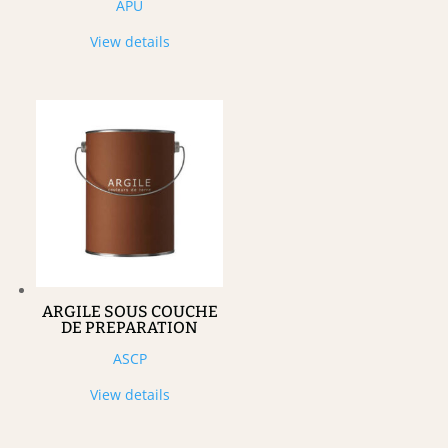
APU
View details
ARGILE SOUS COUCHE
DE PREPARATION
ASCP
View details