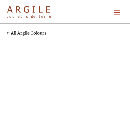
All Argile Colours