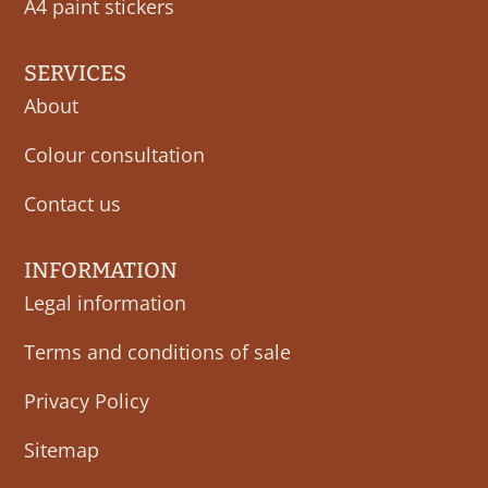
A4 paint stickers
SERVICES
About
Colour consultation
Contact us
INFORMATION
Legal information
Terms and conditions of sale
Privacy Policy
Sitemap