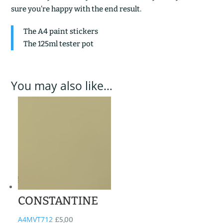
sure you’re happy with the end result.
The A4 paint stickers
The 125ml tester pot
You may also like…
CONSTANTINE
A4MVT712
£
5,00