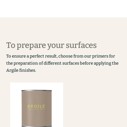
To prepare your surfaces
To ensure a perfect result, choose from our primers for
the preparation of different surfaces before applying the
Argile finishes.