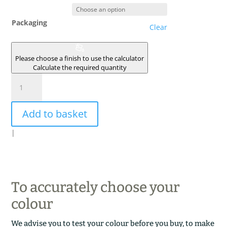
Packaging
Clear
Please choose a finish to use the calculator
Calculate the required quantity
CONSTANTINE
quantity
Add to basket
|
To accurately choose your
colour
We advise you to test your colour before you buy, to make