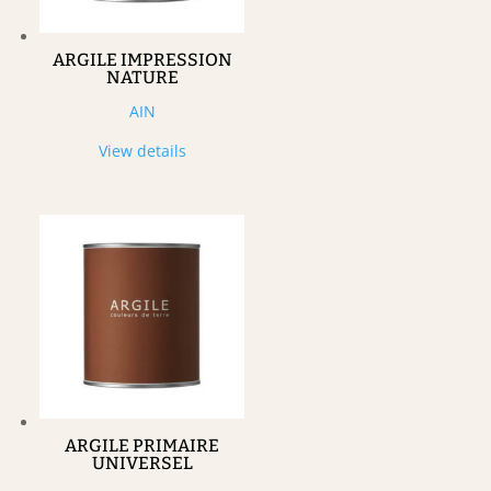
ARGILE IMPRESSION
NATURE
AIN
View details
ARGILE PRIMAIRE
UNIVERSEL