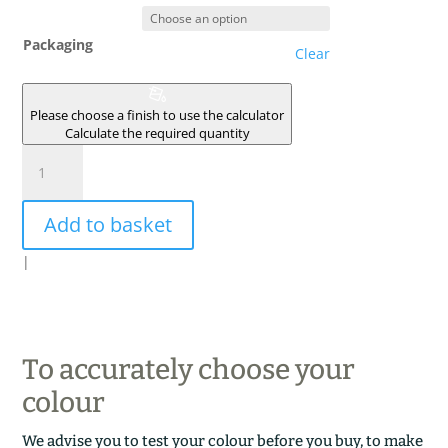
Packaging
Clear
Please choose a finish to use the calculator
Calculate the required quantity
GRIS
CENDRE
quantity
Add to basket
|
To accurately choose your
colour
We advise you to test your colour before you buy, to make