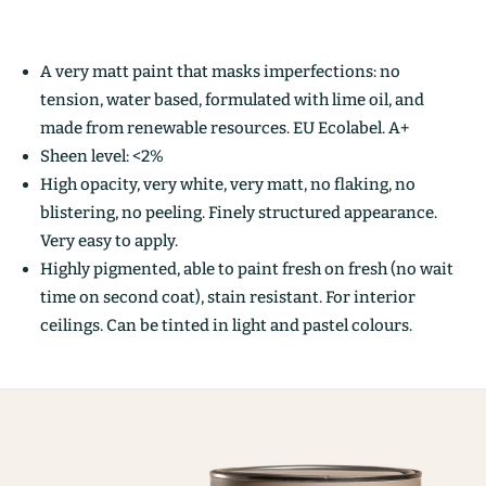
A very matt paint that masks imperfections: no
tension, water based, formulated with lime oil, and
made from renewable resources. EU Ecolabel. A+
Sheen level: <2%
High opacity, very white, very matt, no flaking, no
blistering, no peeling. Finely structured appearance.
Very easy to apply.
Highly pigmented, able to paint fresh on fresh (no wait
time on second coat), stain resistant. For interior
ceilings. Can be tinted in light and pastel colours.