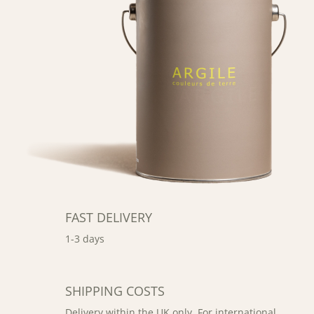
FAST DELIVERY
1-3 days
SHIPPING COSTS
Delivery within the UK only. For international