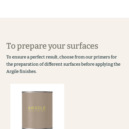
To prepare your surfaces
To ensure a perfect result, choose from our primers for
the preparation of different surfaces before applying the
Argile finishes.