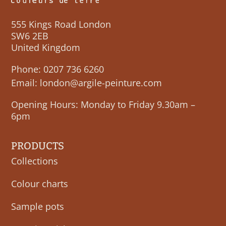
555 Kings Road London
SW6 2EB
United Kingdom
Phone:
0207 736 6260
Email:
london@argile-peinture.com
Opening Hours: Monday to Friday 9.30am –
6pm
PRODUCTS
Collections
Colour charts
Sample pots