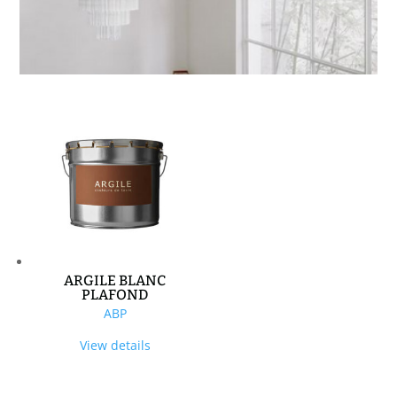
ARGILE BLANC
PLAFOND
ABP
View details