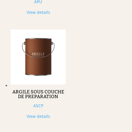
APU
View details
ARGILE SOUS COUCHE
DE PREPARATION
ASCP
View details