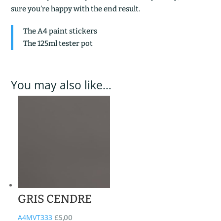
sure you’re happy with the end result.
The A4 paint stickers
The 125ml tester pot
You may also like…
GRIS CENDRE
A4MVT333
£
5,00