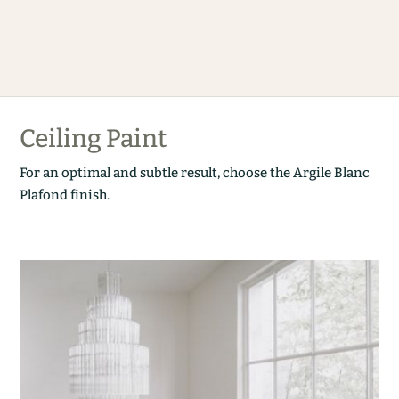
Ceiling Paint
For an optimal and subtle result, choose the Argile Blanc
Plafond finish.