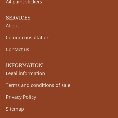
A4 paint stickers
SERVICES
About
Colour consultation
Contact us
INFORMATION
Legal information
Terms and conditions of sale
Privacy Policy
Sitemap