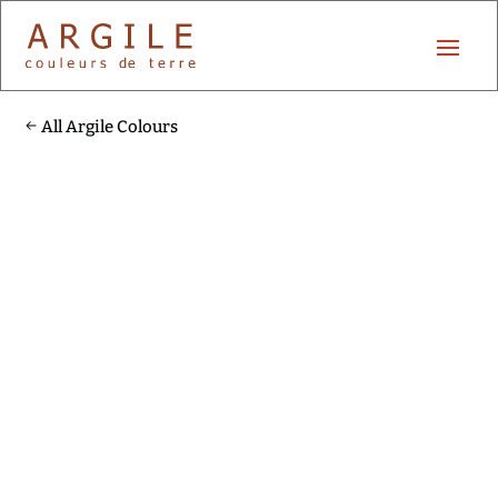
All Argile Colours