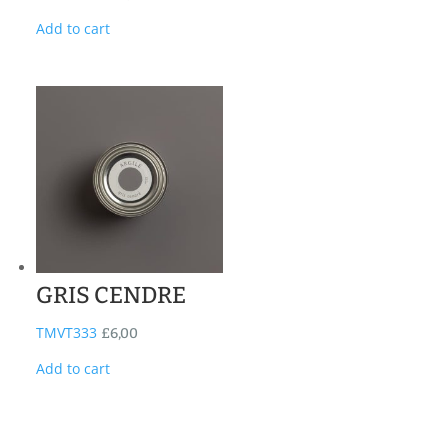
Add to cart
GRIS CENDRE
TMVT333
£
6,00
Add to cart