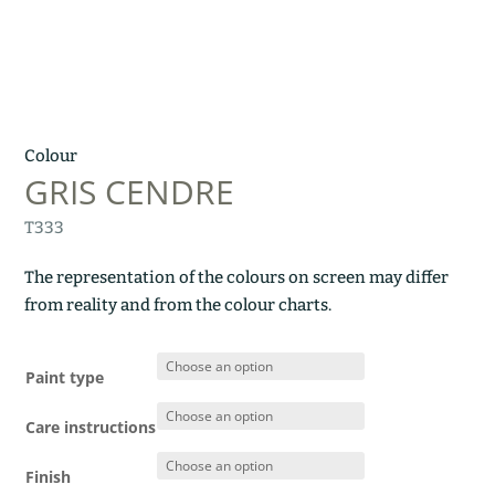
Colour
GRIS CENDRE
T333
The representation of the colours on screen may differ
from reality and from the colour charts.
Paint type
Care instructions
Finish