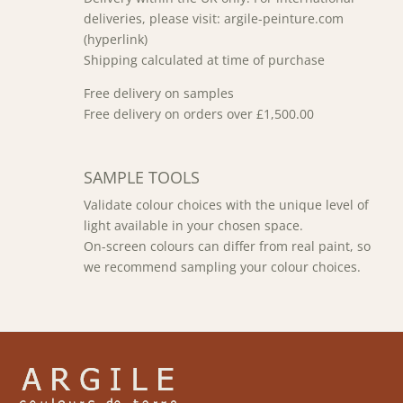
deliveries, please visit: argile-peinture.com
(hyperlink)
Shipping calculated at time of purchase
Free delivery on samples
Free delivery on orders over £1,500.00
SAMPLE TOOLS
Validate colour choices with the unique level of
light available in your chosen space.
On-screen colours can differ from real paint, so
we recommend sampling your colour choices.