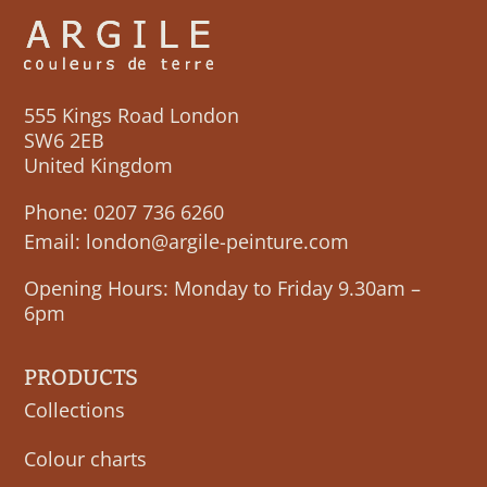
555 Kings Road London
SW6 2EB
United Kingdom
Phone:
0207 736 6260
Email:
london@argile-peinture.com
Opening Hours: Monday to Friday 9.30am –
6pm
PRODUCTS
Collections
Colour charts