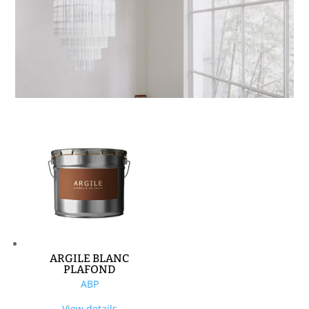
ARGILE BLANC
PLAFOND
ABP
View details