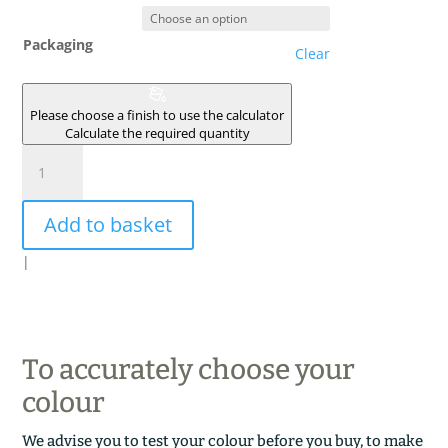
Packaging
Clear
Please choose a finish to use the calculator
Calculate the required quantity
JAUNE
D'ISLANDE
quantity
Add to basket
|
To accurately choose your
colour
We advise you to test your colour before you buy, to make