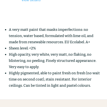
A very matt paint that masks imperfections: no
tension, water based, formulated with lime oil, and
made from renewable resources. EU Ecolabel. A+
Sheen level: <2%
High opacity, very white, very matt, no flaking, no
blistering, no peeling. Finely structured appearance.
Very easy to apply.
Highly pigmented, able to paint fresh on fresh (no wait
time on second coat), stain resistant. For interior
ceilings. Can be tinted in light and pastel colours.