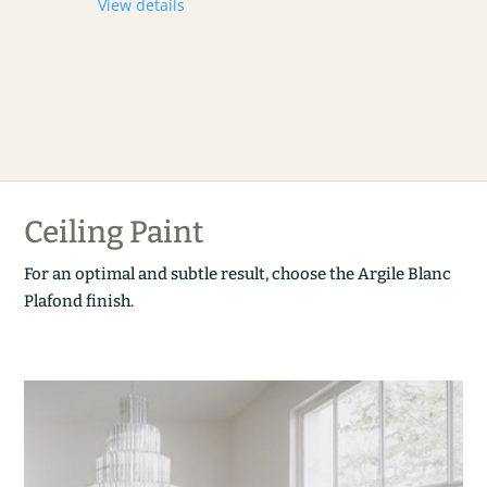
View details
Ceiling Paint
For an optimal and subtle result, choose the Argile Blanc
Plafond finish.