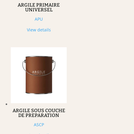
ARGILE PRIMAIRE
UNIVERSEL
APU
View details
ARGILE SOUS COUCHE
DE PREPARATION
ASCP