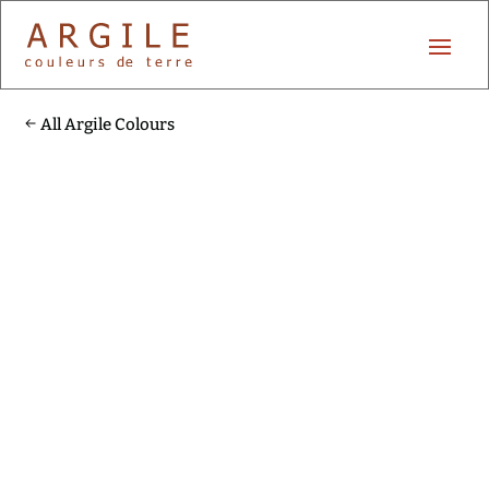
All Argile Colours