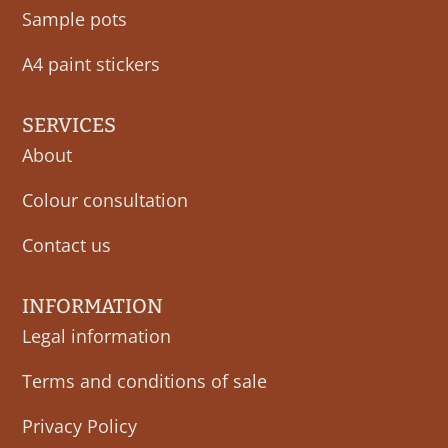
Sample pots
A4 paint stickers
SERVICES
About
Colour consultation
Contact us
INFORMATION
Legal information
Terms and conditions of sale
Privacy Policy