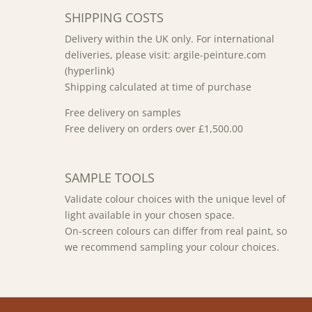
SHIPPING COSTS
Delivery within the UK only. For international
deliveries, please visit: argile-peinture.com
(hyperlink)
Shipping calculated at time of purchase
Free delivery on samples
Free delivery on orders over £1,500.00
SAMPLE TOOLS
Validate colour choices with the unique level of
light available in your chosen space.
On-screen colours can differ from real paint, so
we recommend sampling your colour choices.