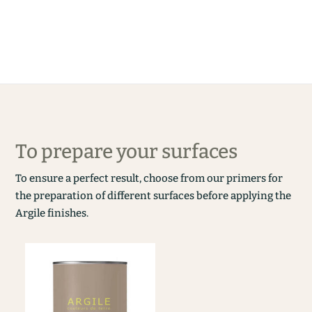
To prepare your surfaces
To ensure a perfect result, choose from our primers for
the preparation of different surfaces before applying the
Argile finishes.