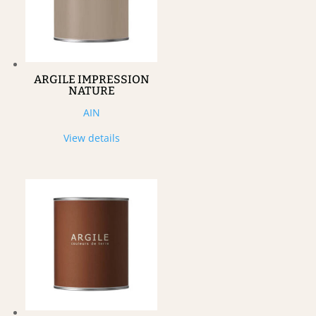
ARGILE IMPRESSION
NATURE
AIN
View details