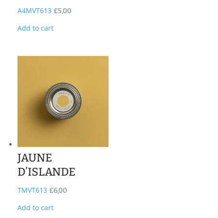
A4MVT613
£
5,00
Add to cart
JAUNE
D’ISLANDE
TMVT613
£
6,00
Add to cart