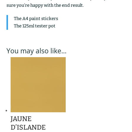
sure you’re happy with the end result.
The A4 paint stickers
The 125ml tester pot
You may also like…
JAUNE
D’ISLANDE