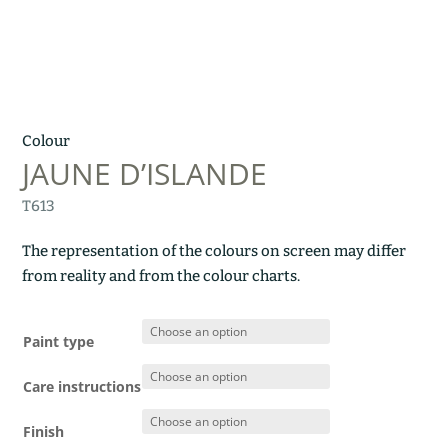
Colour
JAUNE D’ISLANDE
T613
The representation of the colours on screen may differ
from reality and from the colour charts.
Paint type
Care instructions
Finish