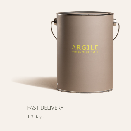
FAST DELIVERY
1-3 days