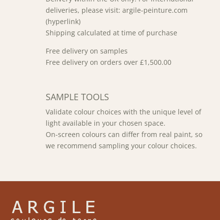
deliveries, please visit: argile-peinture.com
(hyperlink)
Shipping calculated at time of purchase
Free delivery on samples
Free delivery on orders over £1,500.00
SAMPLE TOOLS
Validate colour choices with the unique level of
light available in your chosen space.
On-screen colours can differ from real paint, so
we recommend sampling your colour choices.