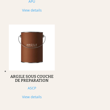
APU
View details
ARGILE SOUS COUCHE
DE PREPARATION
ASCP
View details