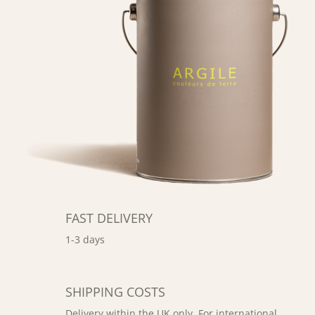
FAST DELIVERY
1-3 days
SHIPPING COSTS
Delivery within the UK only. For international