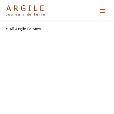
All Argile Colours