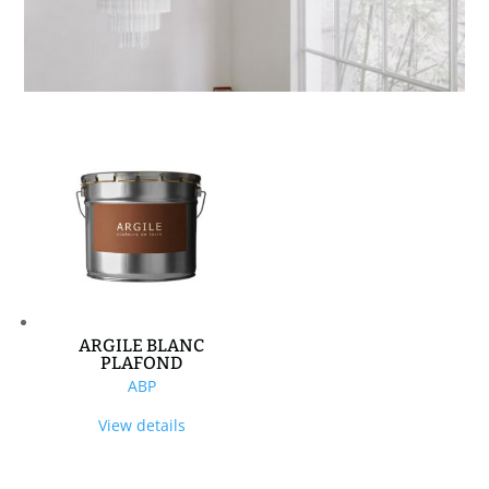
ARGILE BLANC
PLAFOND
ABP
View details