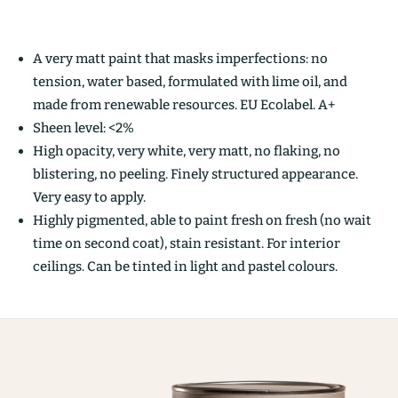
A very matt paint that masks imperfections: no
tension, water based, formulated with lime oil, and
made from renewable resources. EU Ecolabel. A+
Sheen level: <2%
High opacity, very white, very matt, no flaking, no
blistering, no peeling. Finely structured appearance.
Very easy to apply.
Highly pigmented, able to paint fresh on fresh (no wait
time on second coat), stain resistant. For interior
ceilings. Can be tinted in light and pastel colours.