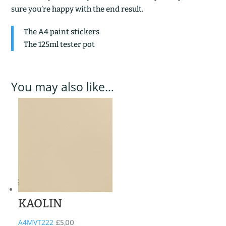
sure you’re happy with the end result.
The A4 paint stickers
The 125ml tester pot
You may also like…
KAOLIN
A4MVT222
£
5,00