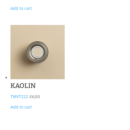
Add to cart
KAOLIN
TMVT222
£
6,00
Add to cart