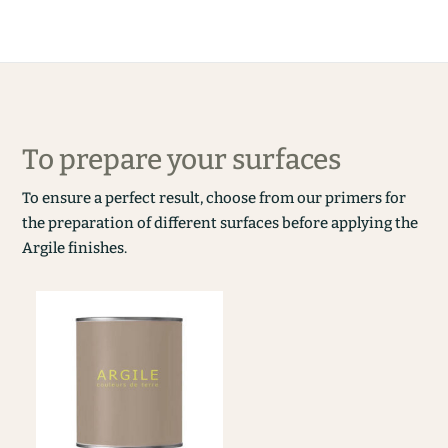
To prepare your surfaces
To ensure a perfect result, choose from our primers for
the preparation of different surfaces before applying the
Argile finishes.