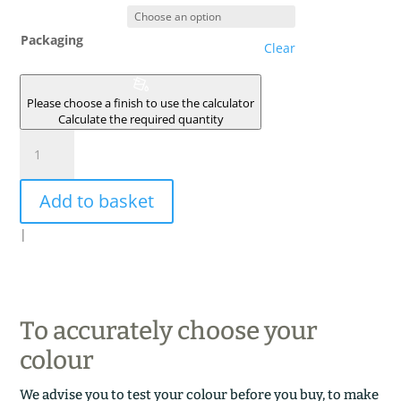
Packaging
Clear
Please choose a finish to use the calculator
Calculate the required quantity
KAOLIN
quantity
Add to basket
|
To accurately choose your
colour
We advise you to test your colour before you buy, to make