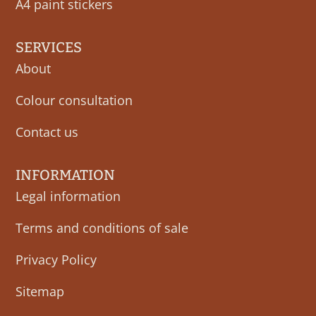
A4 paint stickers
SERVICES
About
Colour consultation
Contact us
INFORMATION
Legal information
Terms and conditions of sale
Privacy Policy
Sitemap