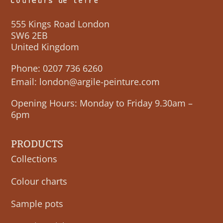
555 Kings Road London
SW6 2EB
United Kingdom
Phone:
0207 736 6260
Email:
london@argile-peinture.com
Opening Hours: Monday to Friday 9.30am –
6pm
PRODUCTS
Collections
Colour charts
Sample pots