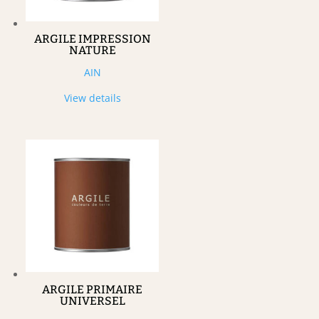
ARGILE IMPRESSION
NATURE
AIN
View details
ARGILE PRIMAIRE
UNIVERSEL