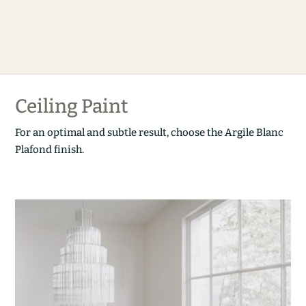
Ceiling Paint
For an optimal and subtle result, choose the Argile Blanc
Plafond finish.