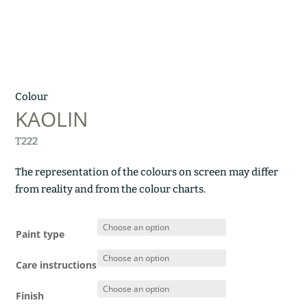
Colour
KAOLIN
T222
The representation of the colours on screen may differ
from reality and from the colour charts.
Paint type
Care instructions
Finish