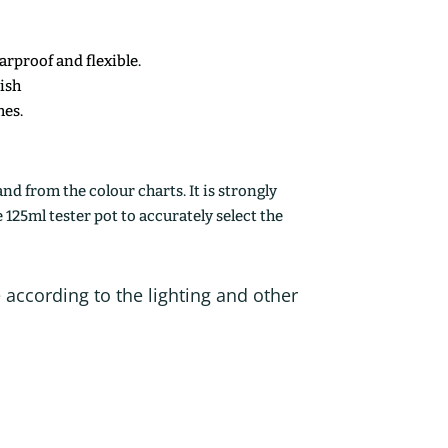
earproof and flexible.
nish
mes.
d from the colour charts. It is strongly
25ml tester pot to accurately select the
 according to the lighting and other