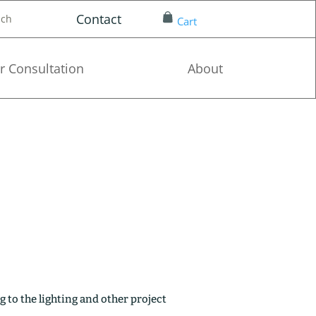
Contact
nch
Cart
r Consultation
About
g to the lighting and other project