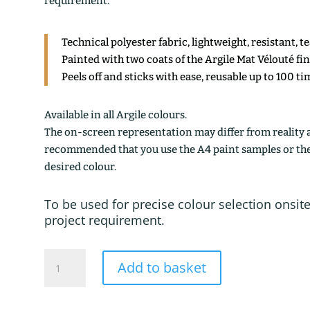
requirement.
Technical polyester fabric, lightweight, resistant, t
Painted with two coats of the Argile Mat Vélouté fi
Peels off and sticks with ease, reusable up to 100 ti
Available in all Argile colours.
The on-screen representation may differ from reality an
recommended that you use the A4 paint samples or the 1
desired colour.
To be used for precise colour selection onsite
project requirement.
MARTIGUES
Add to basket
quantity