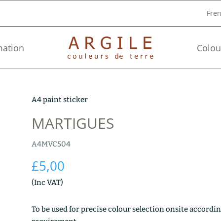
Fre
mation
Colou
A4 paint sticker
MARTIGUES
A4MVC504
£
5,00
(Inc VAT)
To be used for precise colour selection onsite accordin