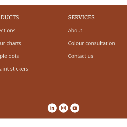
ODUCTS
SERVICES
ections
About
ur charts
Colour consultation
ple pots
Contact us
aint stickers