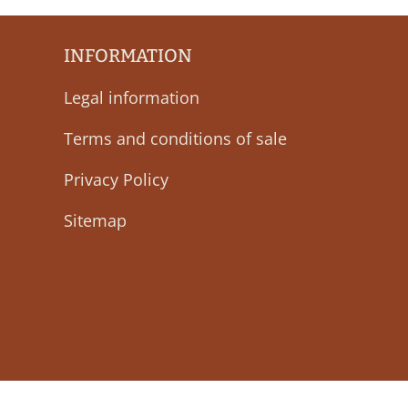
INFORMATION
Legal information
Terms and conditions of sale
Privacy Policy
Sitemap