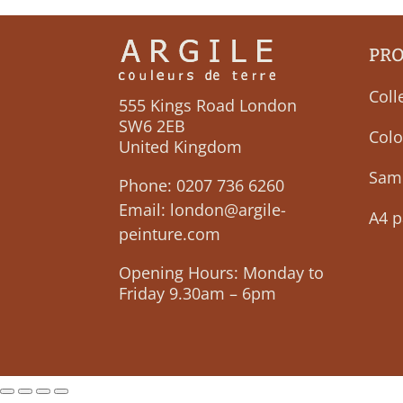
PR
Coll
555 Kings Road London
SW6 2EB
Colo
United Kingdom
Sam
Phone:
0207 736 6260
Email:
london@argile-
A4 p
peinture.com
Opening Hours: Monday to
Friday 9.30am – 6pm