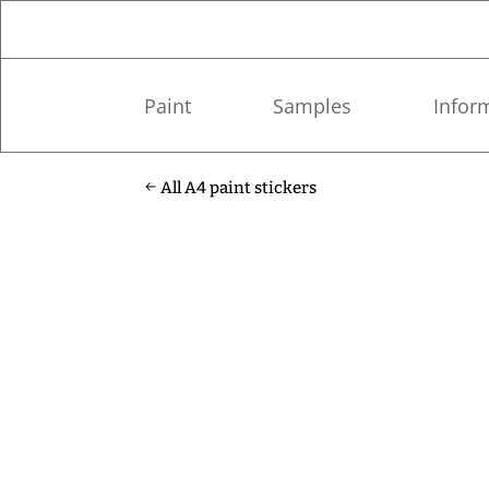
Paint
Samples
Infor
All A4 paint stickers