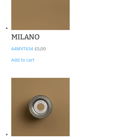
MILANO
A4MVT634
£
5,00
Add to cart