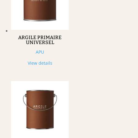
ARGILE PRIMAIRE
UNIVERSEL
APU
View details