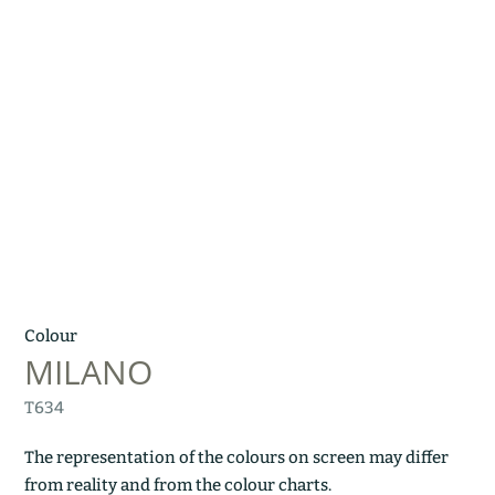
Colour
MILANO
T634
The representation of the colours on screen may differ
from reality and from the colour charts.