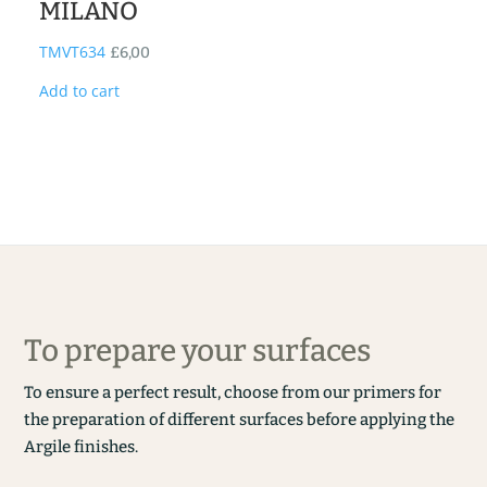
MILANO
TMVT634
£
6,00
Add to cart
To prepare your surfaces
To ensure a perfect result, choose from our primers for
the preparation of different surfaces before applying the
Argile finishes.