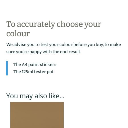
To accurately choose your
colour
We advise you to test your colour before you buy, to make
sure you’re happy with the end result.
The A4 paint stickers
The 125ml tester pot
You may also like…