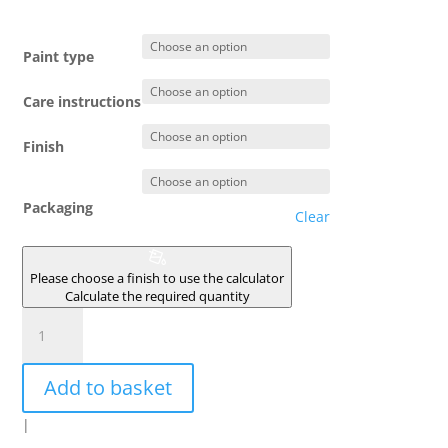
Paint type
Care instructions
Finish
Packaging
Clear
Please choose a finish to use the calculator
Calculate the required quantity
MILANO
quantity
Add to basket
|