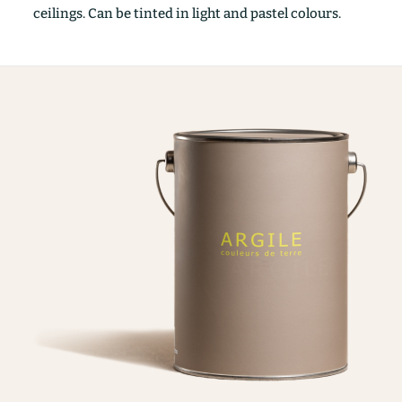
ceilings. Can be tinted in light and pastel colours.