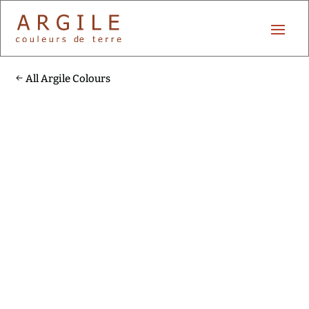
All Argile Colours