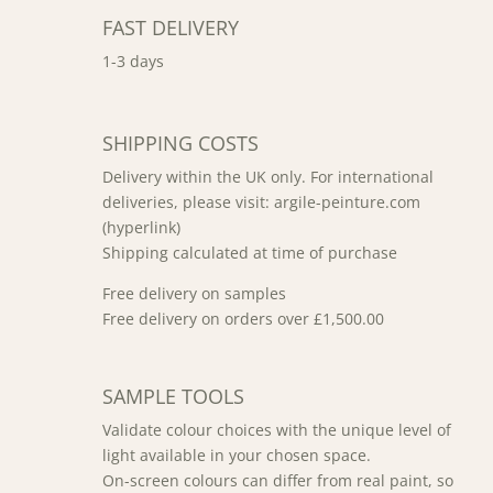
FAST DELIVERY
1-3 days
SHIPPING COSTS
Delivery within the UK only. For international
deliveries, please visit: argile-peinture.com
(hyperlink)
Shipping calculated at time of purchase
Free delivery on samples
Free delivery on orders over £1,500.00
SAMPLE TOOLS
Validate colour choices with the unique level of
light available in your chosen space.
On-screen colours can differ from real paint, so