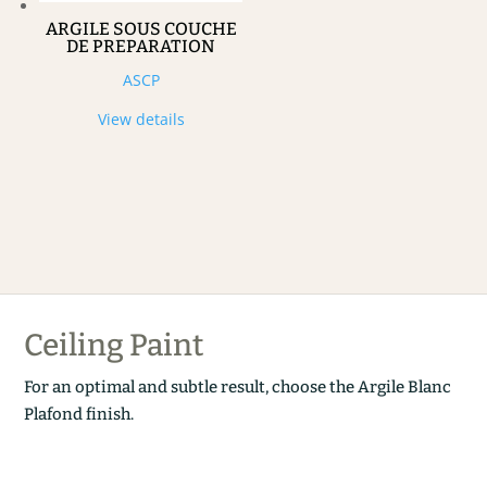
ARGILE SOUS COUCHE
DE PREPARATION
ASCP
View details
Ceiling Paint
For an optimal and subtle result, choose the Argile Blanc
Plafond finish.