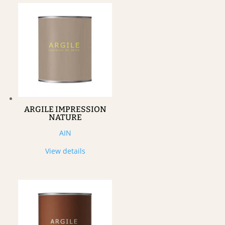
ARGILE IMPRESSION
NATURE
AIN
View details