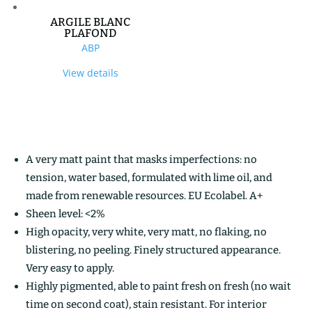
ARGILE BLANC
PLAFOND
ABP
View details
A very matt paint that masks imperfections: no
tension, water based, formulated with lime oil, and
made from renewable resources. EU Ecolabel. A+
Sheen level: <2%
High opacity, very white, very matt, no flaking, no
blistering, no peeling. Finely structured appearance.
Very easy to apply.
Highly pigmented, able to paint fresh on fresh (no wait
time on second coat), stain resistant. For interior