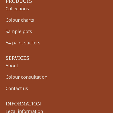
PRODUCTS
Collections
Colour charts
Sample pots
A4 paint stickers
SERVICES
About
Colour consultation
Contact us
INFORMATION
Legal information