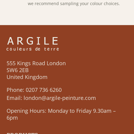
we recommend sampling your colour choices.
555 Kings Road London
SW6 2EB
United Kingdom
Phone:
0207 736 6260
Email:
london@argile-peinture.com
Opening Hours: Monday to Friday 9.30am –
6pm