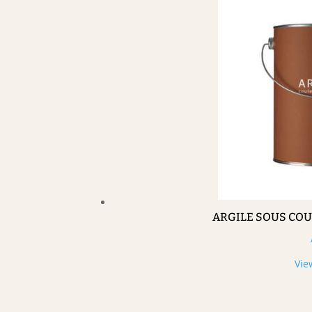
ARGILE SOUS CO
Vie