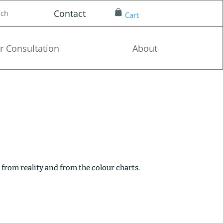
Contact
nch
Cart
r Consultation
About
 from reality and from the colour charts.