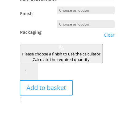
Finish
Packaging
Clear
Please choose a finish to use the calculator
Calculate the required quantity
ROUGE
DE
POZZUOLI
Add to basket
quantity
|