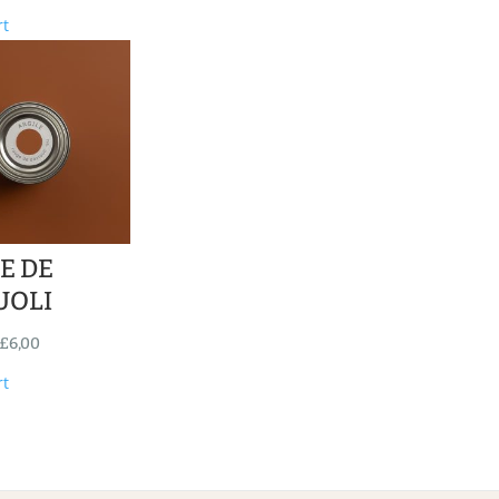
rt
E DE
UOLI
£
6,00
rt