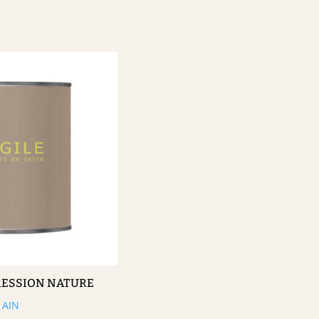
RESSION NATURE
AIN