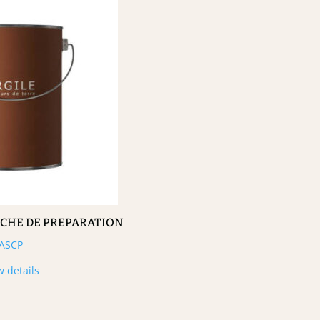
UCHE DE PREPARATION
ASCP
w details