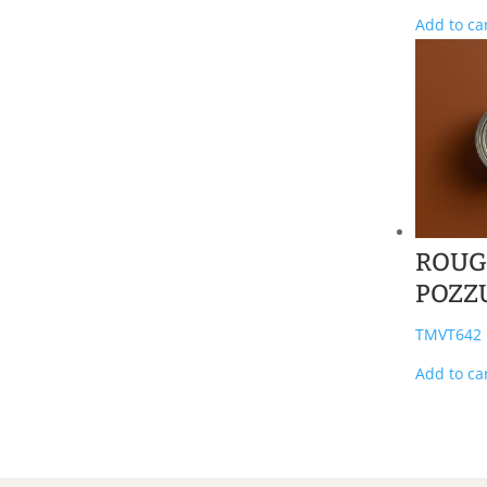
Add to ca
ROUG
POZZ
TMVT642
Add to ca