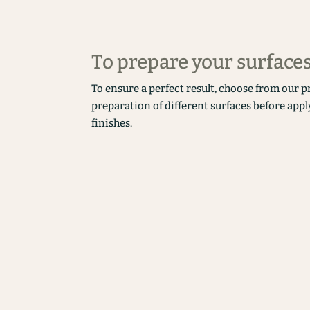
To prepare your surface
To ensure a perfect result, choose from our p
preparation of different surfaces before appl
finishes.