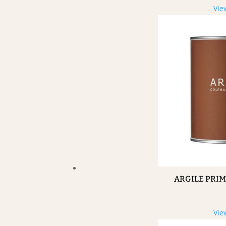
Vie
ARGILE PRI
Vie