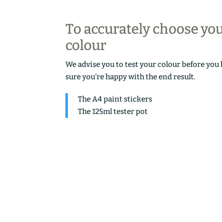
To accurately choose yo
colour
We advise you to test your colour before you
sure you’re happy with the end result.
The A4 paint stickers
The 125ml tester pot