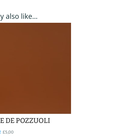
 also like…
E DE POZZUOLI
2
£
5,00