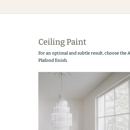
Ceiling Paint
For an optimal and subtle result, choose the 
Plafond finish.