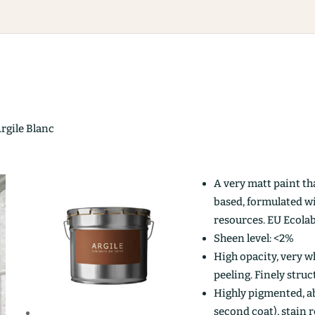
Argile Blanc
A very matt paint th
based, formulated w
resources. EU Ecolab
Sheen level: <2%
High opacity, very wh
peeling. Finely stru
Highly pigmented, ab
second coat), stain r