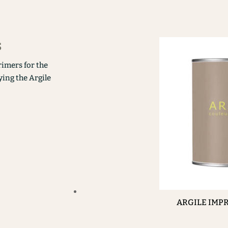
s
rimers for the
ying the Argile
ARGILE IMP