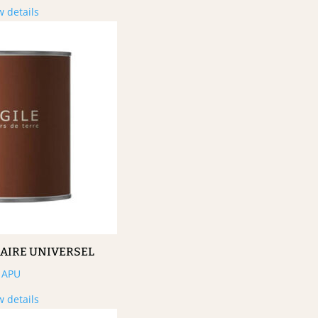
w details
MAIRE UNIVERSEL
APU
w details