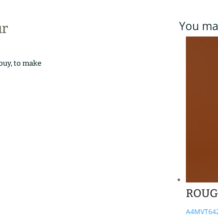
You may
ur
 buy, to make
ROUG
A4MVT64