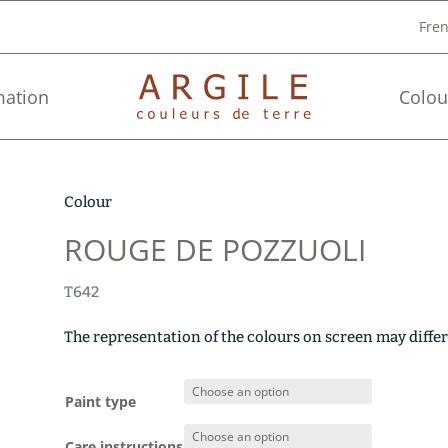
Fre
mation
Colou
Colour
ROUGE DE POZZUOLI
T642
The representation of the colours on screen may differ
Paint type
Care instructions