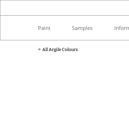
Paint
Samples
Infor
All Argile Colours