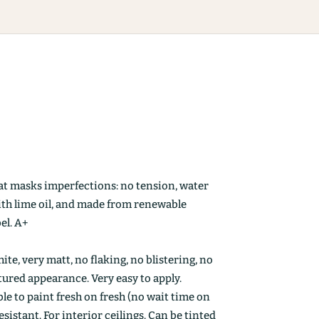
at masks imperfections: no tension, water
ith lime oil, and made from renewable
el. A+
ite, very matt, no flaking, no blistering, no
ctured appearance. Very easy to apply.
le to paint fresh on fresh (no wait time on
esistant. For interior ceilings. Can be tinted