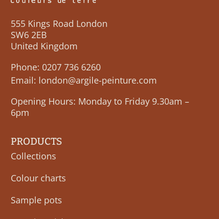
555 Kings Road London
SW6 2EB
United Kingdom
Phone:
0207 736 6260
Email:
london@argile-peinture.com
Opening Hours: Monday to Friday 9.30am –
6pm
PRODUCTS
Collections
Colour charts
Sample pots