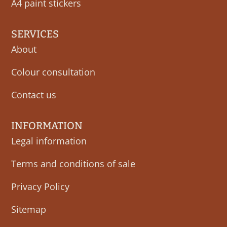
A4 paint stickers
SERVICES
About
Colour consultation
Contact us
INFORMATION
Legal information
Terms and conditions of sale
Privacy Policy
Sitemap