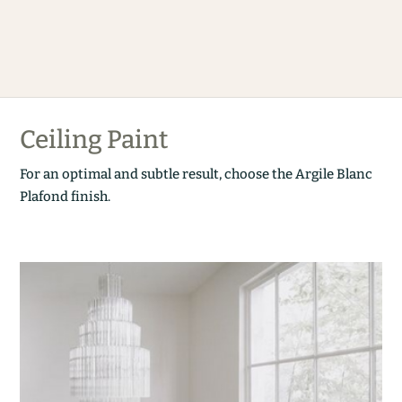
Ceiling Paint
For an optimal and subtle result, choose the Argile Blanc
Plafond finish.