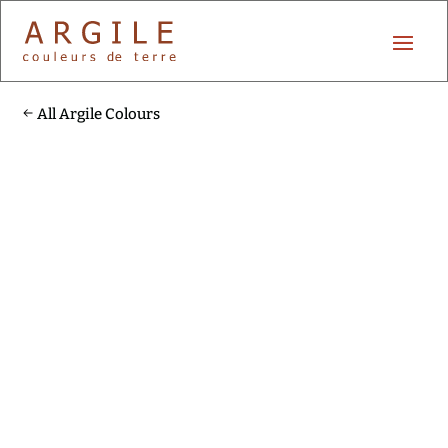
All Argile Colours