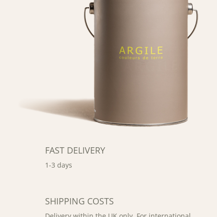
FAST DELIVERY
1-3 days
SHIPPING COSTS
Delivery within the UK only. For international