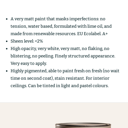
A very matt paint that masks imperfections: no
tension, water based, formulated with lime oil, and
made from renewable resources. EU Ecolabel. A+
Sheen level: <2%
High opacity, very white, very matt, no flaking, no
blistering, no peeling. Finely structured appearance.
Very easy to apply.
Highly pigmented, able to paint fresh on fresh (no wait
time on second coat), stain resistant. For interior
ceilings. Can be tinted in light and pastel colours.