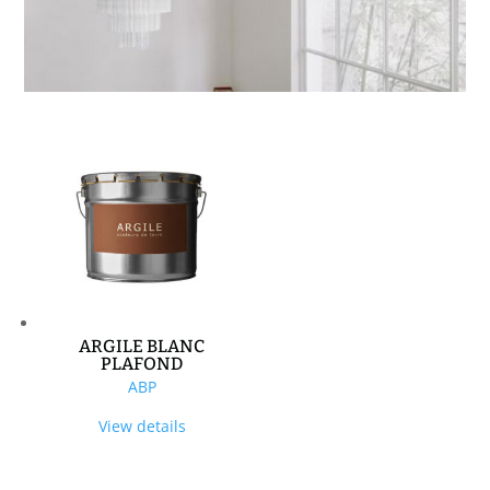
ARGILE BLANC
PLAFOND
ABP
View details