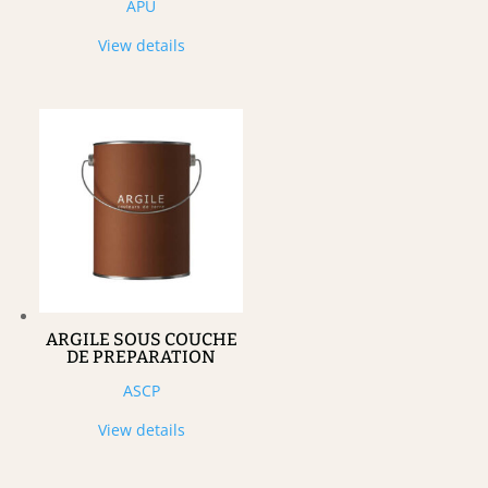
APU
View details
ARGILE SOUS COUCHE
DE PREPARATION
ASCP
View details