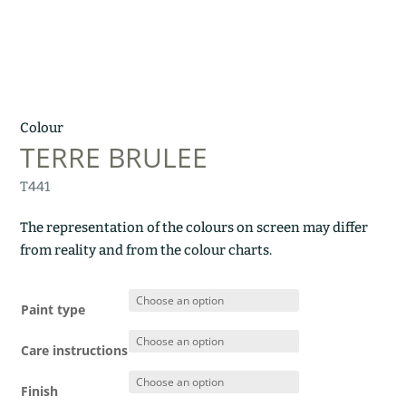
Colour
TERRE BRULEE
T441
The representation of the colours on screen may differ
from reality and from the colour charts.
Paint type
Care instructions
Finish