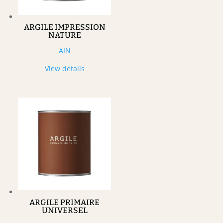
ARGILE IMPRESSION
NATURE
AIN
View details
ARGILE PRIMAIRE
UNIVERSEL