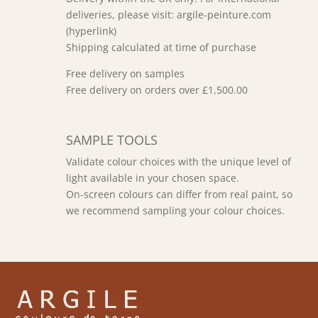
deliveries, please visit: argile-peinture.com
(hyperlink)
Shipping calculated at time of purchase
Free delivery on samples
Free delivery on orders over £1,500.00
SAMPLE TOOLS
Validate colour choices with the unique level of
light available in your chosen space.
On-screen colours can differ from real paint, so
we recommend sampling your colour choices.