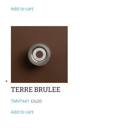
Add to cart
TERRE BRULEE
TMVT441
£
6,00
Add to cart