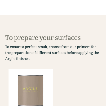
To prepare your surfaces
To ensure a perfect result, choose from our primers for
the preparation of different surfaces before applying the
Argile finishes.