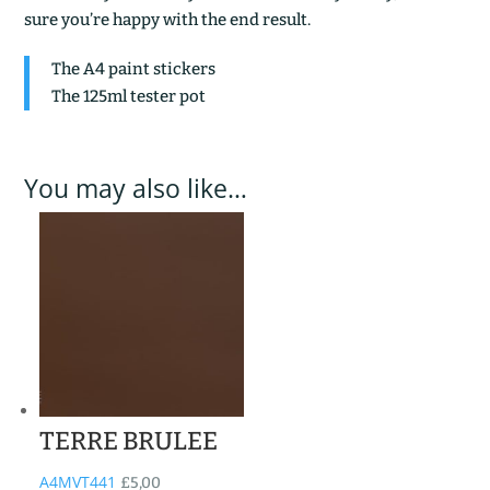
sure you’re happy with the end result.
The A4 paint stickers
The 125ml tester pot
You may also like…
TERRE BRULEE
A4MVT441
£
5,00