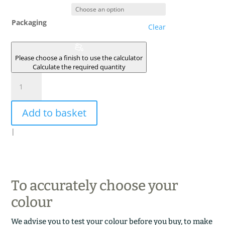
Packaging
Clear
Please choose a finish to use the calculator
Calculate the required quantity
TERRE
BRULEE
quantity
Add to basket
|
To accurately choose your
colour
We advise you to test your colour before you buy, to make