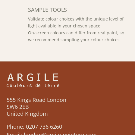
SAMPLE TOOLS
Validate colour choices with the unique level of
light available in your chosen space.
On-screen colours can differ from real paint, so
we recommend sampling your colour choices.
555 Kings Road London
SW6 2EB
United Kingdom
Phone:
0207 736 6260
Email:
london@argile-peinture.com