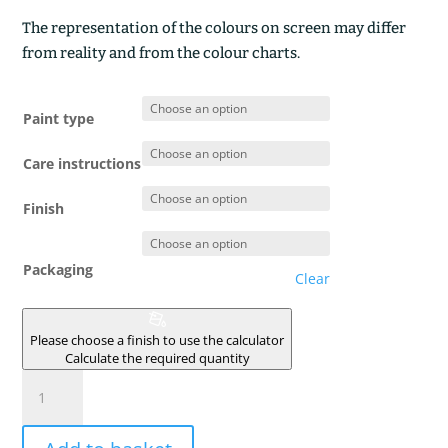
The representation of the colours on screen may differ
from reality and from the colour charts.
Paint type
Care instructions
Finish
Packaging
Clear
Please choose a finish to use the calculator
Calculate the required quantity
TERRE
DU
VAUCLUSE