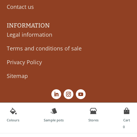
Contact us
INFORMATION
Legal information
Terms and conditions of sale
Privacy Policy
Sitemap
Colours
Sample pots
Stores
Cart
0