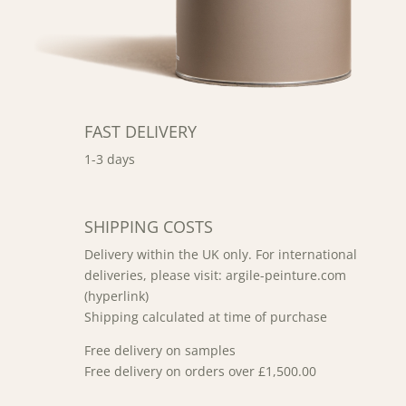
FAST DELIVERY
1-3 days
SHIPPING COSTS
Delivery within the UK only. For international
deliveries, please visit: argile-peinture.com
(hyperlink)
Shipping calculated at time of purchase
Free delivery on samples
Free delivery on orders over £1,500.00