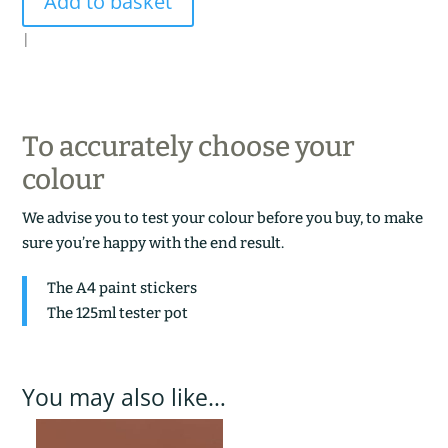
Add to basket
quantity
|
To accurately choose your
colour
We advise you to test your colour before you buy, to make
sure you’re happy with the end result.
The A4 paint stickers
The 125ml tester pot
You may also like…