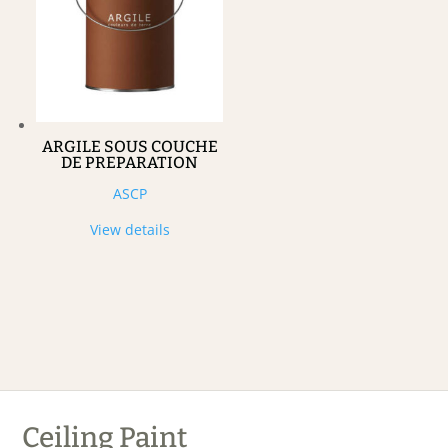
ARGILE SOUS COUCHE
DE PREPARATION
ASCP
View details
Ceiling Paint