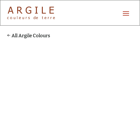
All Argile Colours