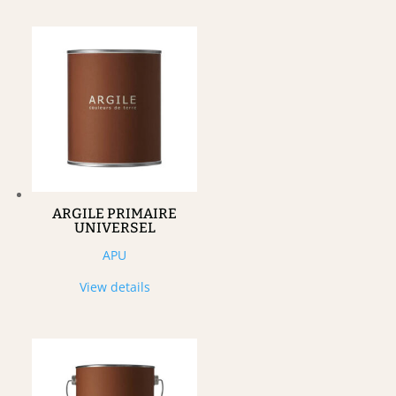
ARGILE PRIMAIRE
UNIVERSEL
APU
View details