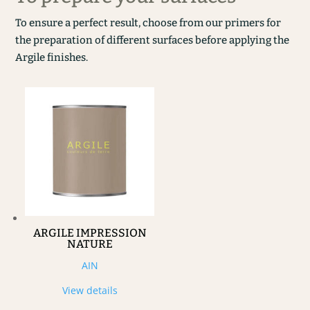
To ensure a perfect result, choose from our primers for
the preparation of different surfaces before applying the
Argile finishes.
ARGILE IMPRESSION
NATURE
AIN
View details