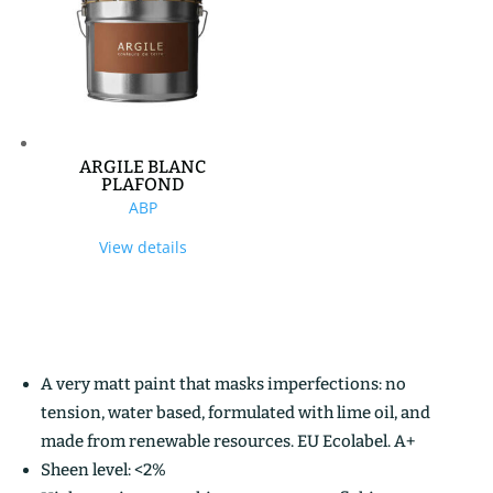
ARGILE BLANC
PLAFOND
ABP
View details
A very matt paint that masks imperfections: no
tension, water based, formulated with lime oil, and
made from renewable resources. EU Ecolabel. A+
Sheen level: <2%