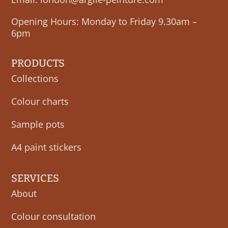
Opening Hours: Monday to Friday 9.30am –
6pm
PRODUCTS
Collections
Colour charts
Sample pots
A4 paint stickers
SERVICES
About
Colour consultation