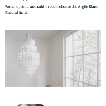
For an optimal and subtle result, choose the Argile Blanc
Plafond finish.