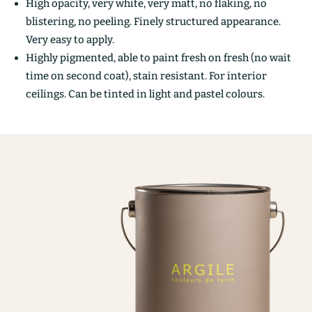
High opacity, very white, very matt, no flaking, no
blistering, no peeling. Finely structured appearance.
Very easy to apply.
Highly pigmented, able to paint fresh on fresh (no wait
time on second coat), stain resistant. For interior
ceilings. Can be tinted in light and pastel colours.