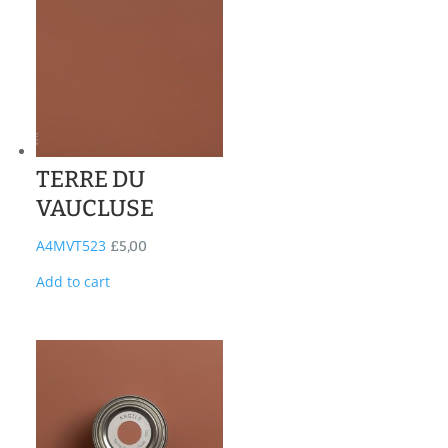
TERRE DU
VAUCLUSE
A4MVT523
£
5,00
Add to cart