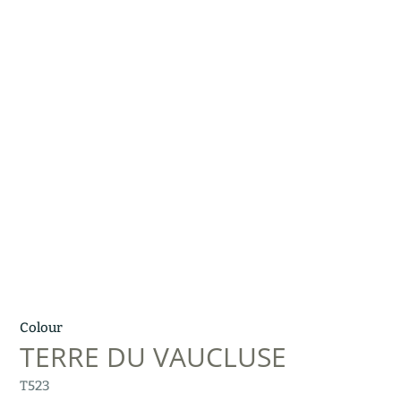
Colour
TERRE DU VAUCLUSE
T523