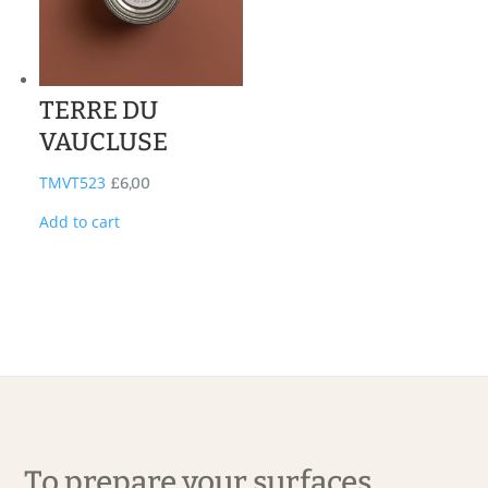
TERRE DU
VAUCLUSE
TMVT523
£
6,00
Add to cart
To prepare your surfaces