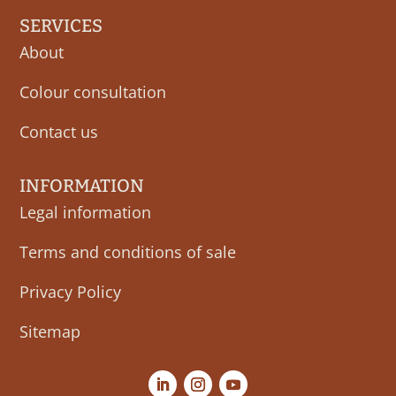
SERVICES
About
Colour consultation
Contact us
INFORMATION
Legal information
Terms and conditions of sale
Privacy Policy
Sitemap