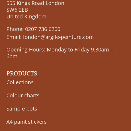
555 Kings Road London
SW6 2EB
United Kingdom
Phone:
0207 736 6260
Email:
london@argile-peinture.com
Opening Hours: Monday to Friday 9.30am –
6pm
PRODUCTS
Collections
Colour charts
Sample pots
A4 paint stickers