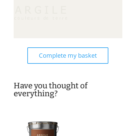
Complete my basket
Have you thought of
everything?