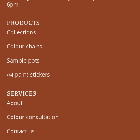
6pm
PRODUCTS
Collections
Colour charts
Sample pots
A4 paint stickers
SERVICES
About
Colour consultation
Contact us