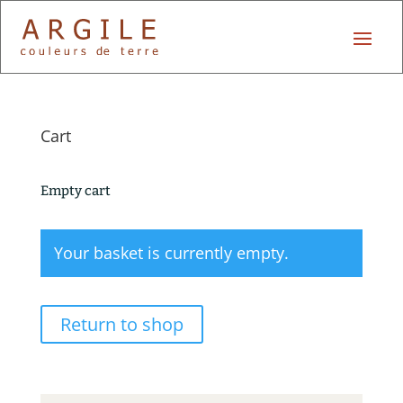
Cart
Empty cart
Your basket is currently empty.
Return to shop