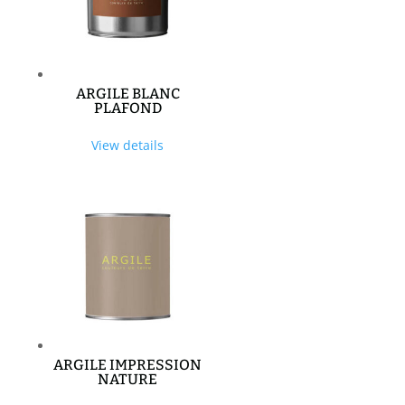
ARGILE BLANC
PLAFOND
View details
ARGILE IMPRESSION
NATURE