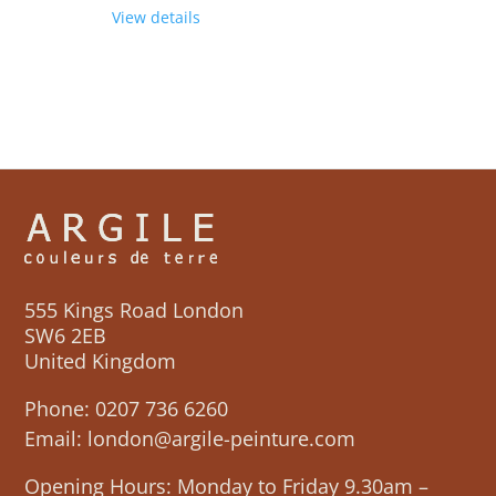
View details
555 Kings Road London
SW6 2EB
United Kingdom
Phone:
0207 736 6260
Email:
london@argile-peinture.com
Opening Hours: Monday to Friday 9.30am –