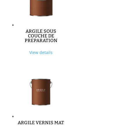
ARGILE SOUS
COUCHE DE
PREPARATION
View details
ARGILE VERNIS MAT