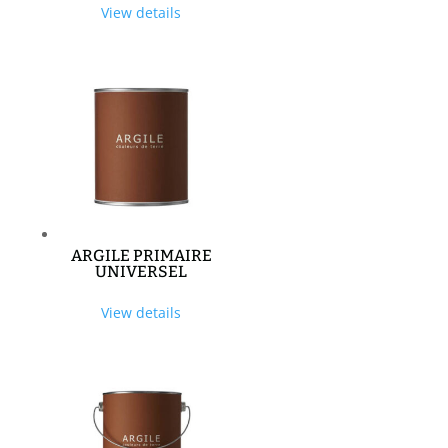
View details
ARGILE PRIMAIRE
UNIVERSEL
View details