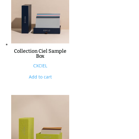
Collection Ciel Sample
Box
CXCIEL
Add to cart