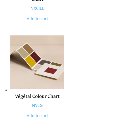
NXCIEL
Add to cart
Végétal Colour Chart
NVEG
Add to cart