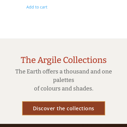
Add to cart
The Argile Collections
The Earth offers a thousand and one
palettes
of colours and shades.
Discover the collections