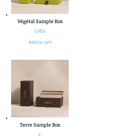
Végétal Sample Box
CVEG
Add to cart
Terre Sample Box
C