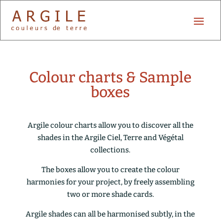
Colour charts & Sample
boxes
Argile colour charts allow you to discover all the
shades in the Argile Ciel, Terre and Végétal
collections.
The boxes allow you to create the colour
harmonies for your project, by freely assembling
two or more shade cards.
Argile shades can all be harmonised subtly, in the