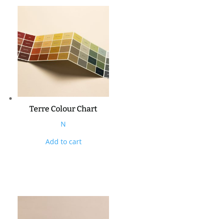
Terre Colour Chart
N
Add to cart