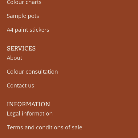
Colour charts
Sample pots
A4 paint stickers
SERVICES
About
Colour consultation
Contact us
INFORMATION
Legal information
Terms and conditions of sale