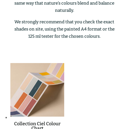
same way that nature’s colours blend and balance
naturally.
We strongly recommend that you check the exact
shades on site, using the painted A4 format or the
125 ml tester for the chosen colours.
Collection Ciel Colour
Chart