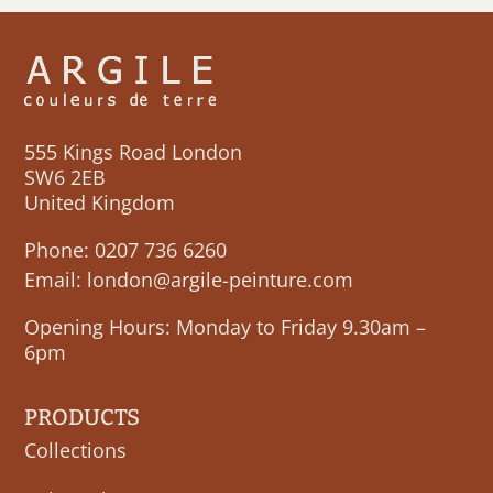
555 Kings Road London
SW6 2EB
United Kingdom
Phone:
0207 736 6260
Email:
london@argile-peinture.com
Opening Hours: Monday to Friday 9.30am –
6pm
PRODUCTS
Collections