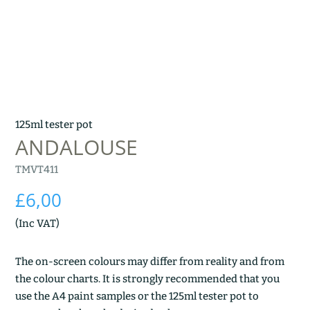
125ml tester pot
ANDALOUSE
TMVT411
£
6,00
(Inc VAT)
The on-screen colours may differ from reality and from
the colour charts. It is strongly recommended that you
use the A4 paint samples or the 125ml tester pot to