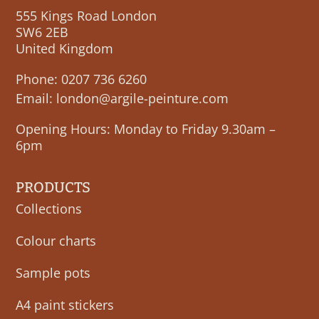
555 Kings Road London
SW6 2EB
United Kingdom
Phone:
0207 736 6260
Email:
london@argile-peinture.com
Opening Hours: Monday to Friday 9.30am –
6pm
PRODUCTS
Collections
Colour charts
Sample pots
A4 paint stickers