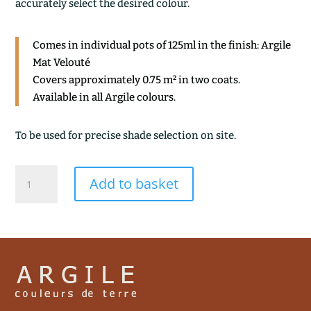
accurately select the desired colour.
Comes in individual pots of 125ml in the finish: Argile
Mat Velouté
Covers approximately 0.75 m² in two coats.
Available in all Argile colours.
To be used for precise shade selection on site.
ANDALOUSE
Add to basket
quantity