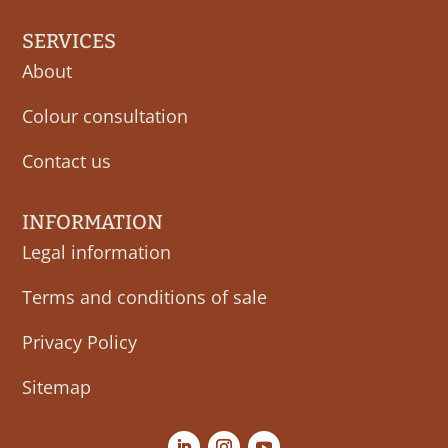
SERVICES
About
Colour consultation
Contact us
INFORMATION
Legal information
Terms and conditions of sale
Privacy Policy
Sitemap