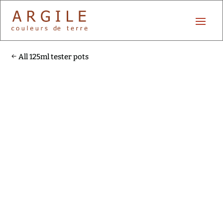
All 125ml tester pots