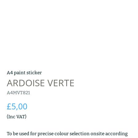
A4 paint sticker
ARDOISE VERTE
A4MVT821
£
5,00
(Inc VAT)
To be used for precise colour selection onsite according