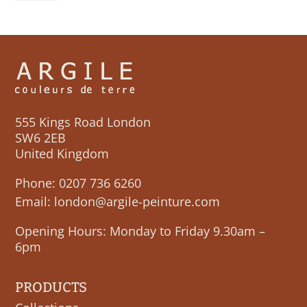
quantity
555 Kings Road London
SW6 2EB
United Kingdom
Phone:
0207 736 6260
Email:
london@argile-peinture.com
Opening Hours: Monday to Friday 9.30am –
6pm
PRODUCTS