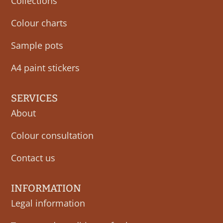
Collections
Colour charts
Sample pots
A4 paint stickers
SERVICES
About
Colour consultation
Contact us
INFORMATION
Legal information