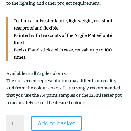
to the lighting and other project requirement.
Technical polyester fabric, lightweight, resistant,
tearproof and flexible.
Painted with two coats of the Argile Mat Vélouté
finish
Peels off and sticks with ease, reusable up to 100
times.
Available in all Argile colours.
The on-screen representation may differ from reality
and from the colour charts. It is strongly recommended
that you use the A4 paint samples or the 125ml tester pot
to accurately select the desired colour.
ARDOISE
Add to basket
VERTE