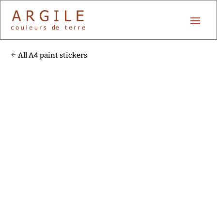
All A4 paint stickers