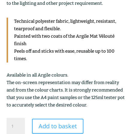
to the lighting and other project requirement.
Technical polyester fabric, lightweight, resistant,
tearproof and flexible.
Painted with two coats of the Argile Mat Vélouté
finish
Peels off and sticks with ease, reusable up to 100
times.
Available in all Argile colours.
The on-screen representation may differ from reality
and from the colour charts. It is strongly recommended
that you use the A4 paint samples or the 125ml tester pot
to accurately select the desired colour.
ARGILE
Add to basket
BLANCHE