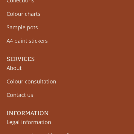
Collections
Colour charts
Sample pots
A4 paint stickers
SERVICES
About
Colour consultation
Contact us
INFORMATION
Legal information