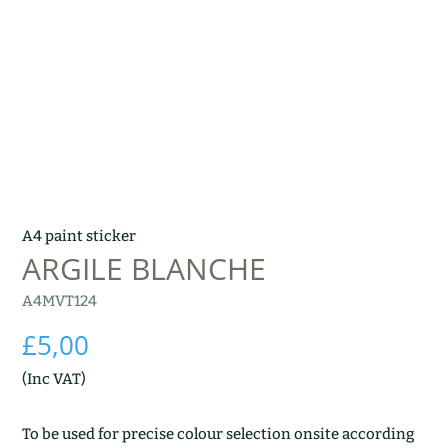
A4 paint sticker
ARGILE BLANCHE
A4MVT124
£
5,00
(Inc VAT)
To be used for precise colour selection onsite according