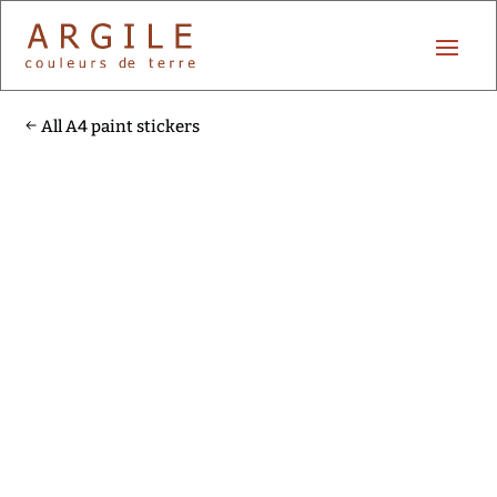
All A4 paint stickers