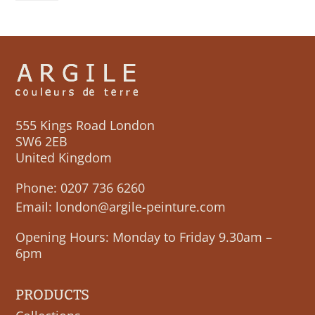
quantity
555 Kings Road London
SW6 2EB
United Kingdom
Phone:
0207 736 6260
Email:
london@argile-peinture.com
Opening Hours: Monday to Friday 9.30am –
6pm
PRODUCTS