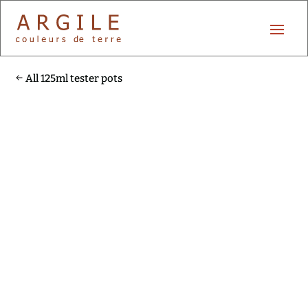
All 125ml tester pots