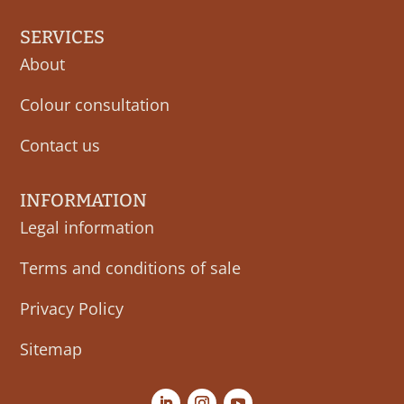
SERVICES
About
Colour consultation
Contact us
INFORMATION
Legal information
Terms and conditions of sale
Privacy Policy
Sitemap