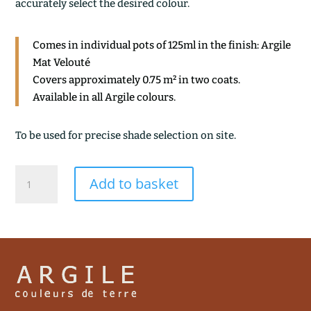
accurately select the desired colour.
Comes in individual pots of 125ml in the finish: Argile
Mat Velouté
Covers approximately 0.75 m² in two coats.
Available in all Argile colours.
To be used for precise shade selection on site.
ARGILE
Add to basket
BLEUE
quantity