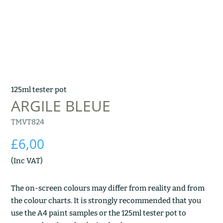
125ml tester pot
ARGILE BLEUE
TMVT824
£
6,00
(Inc VAT)
The on-screen colours may differ from reality and from
the colour charts. It is strongly recommended that you
use the A4 paint samples or the 125ml tester pot to