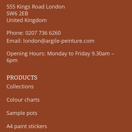
555 Kings Road London
SW6 2EB
United Kingdom
Phone:
0207 736 6260
Email:
london@argile-peinture.com
Opening Hours: Monday to Friday 9.30am –
6pm
PRODUCTS
Collections
Colour charts
Sample pots
A4 paint stickers