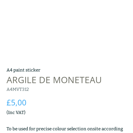
A4 paint sticker
ARGILE DE MONETEAU
A4MVT312
£
5,00
(Inc VAT)
To be used for precise colour selection onsite according