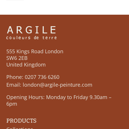
MONETEAU
quantity
555 Kings Road London
SW6 2EB
United Kingdom
Phone:
0207 736 6260
Email:
london@argile-peinture.com
Opening Hours: Monday to Friday 9.30am –
6pm
PRODUCTS