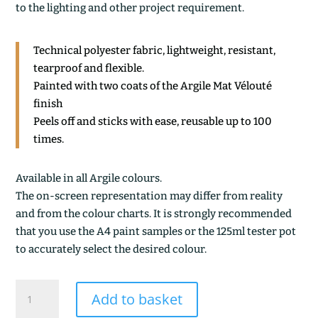
to the lighting and other project requirement.
Technical polyester fabric, lightweight, resistant,
tearproof and flexible.
Painted with two coats of the Argile Mat Vélouté
finish
Peels off and sticks with ease, reusable up to 100
times.
Available in all Argile colours.
The on-screen representation may differ from reality
and from the colour charts. It is strongly recommended
that you use the A4 paint samples or the 125ml tester pot
to accurately select the desired colour.
ARGILE
Add to basket
DE