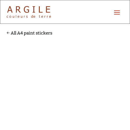
All A4 paint stickers