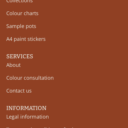
Collections
Colour charts
Sample pots
A4 paint stickers
SERVICES
About
Colour consultation
Contact us
INFORMATION
Legal information