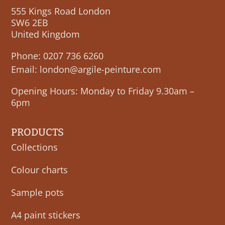
555 Kings Road London
SW6 2EB
United Kingdom
Phone:
0207 736 6260
Email:
london@argile-peinture.com
Opening Hours: Monday to Friday 9.30am –
6pm
PRODUCTS
Collections
Colour charts
Sample pots
A4 paint stickers