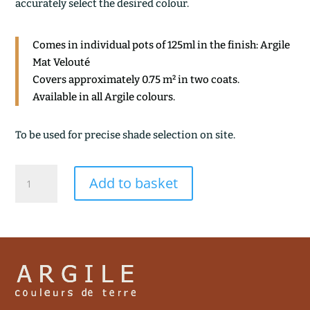
accurately select the desired colour.
Comes in individual pots of 125ml in the finish: Argile
Mat Velouté
Covers approximately 0.75 m² in two coats.
Available in all Argile colours.
To be used for precise shade selection on site.
ARGILE
Add to basket
DE
MONETEAU
quantity