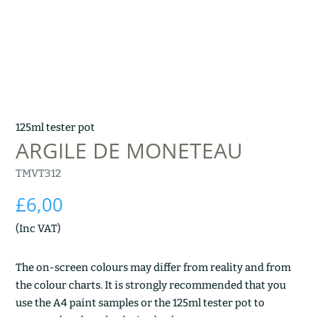
125ml tester pot
ARGILE DE MONETEAU
TMVT312
£
6,00
(Inc VAT)
The on-screen colours may differ from reality and from
the colour charts. It is strongly recommended that you
use the A4 paint samples or the 125ml tester pot to