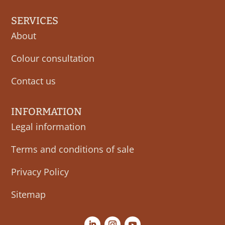
SERVICES
About
Colour consultation
Contact us
INFORMATION
Legal information
Terms and conditions of sale
Privacy Policy
Sitemap