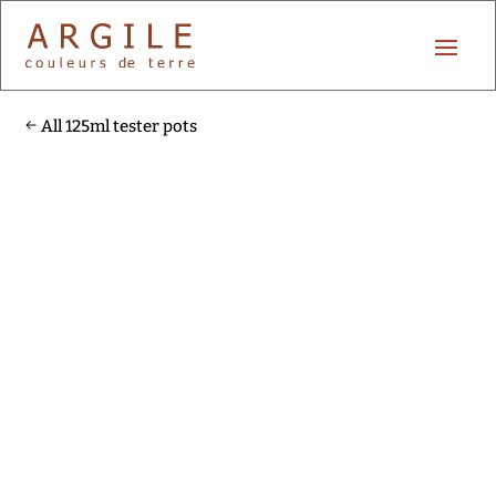
All 125ml tester pots