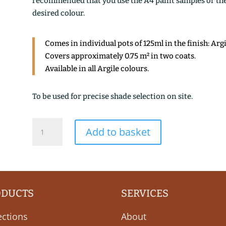
recommended that you use the A4 paint samples or the 1
desired colour.
Comes in individual pots of 125ml in the finish: Arg
Covers approximately 0.75 m² in two coats.
Available in all Argile colours.
To be used for precise shade selection on site.
ARGILE
Add to basket
DES
MARAIS
quantity
ODUCTS
SERVICES
ections
About