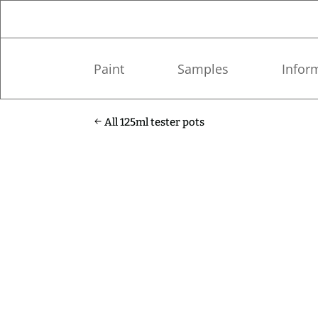
Paint
Samples
Infor
All 125ml tester pots