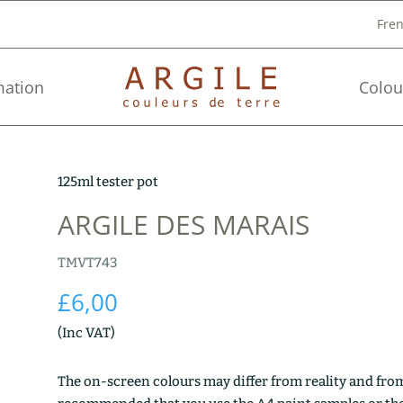
Fre
mation
Colou
125ml tester pot
ARGILE DES MARAIS
TMVT743
£
6,00
(Inc VAT)
The on-screen colours may differ from reality and from 