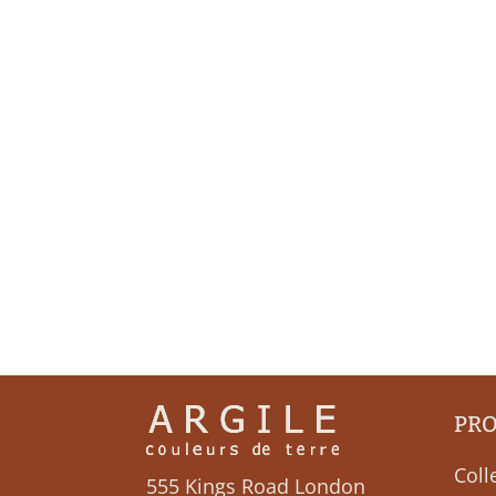
PR
Coll
555 Kings Road London