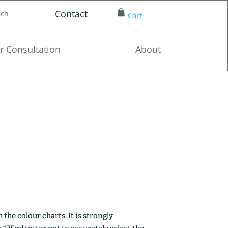
Contact
nch
Cart
r Consultation
About
the colour charts. It is strongly