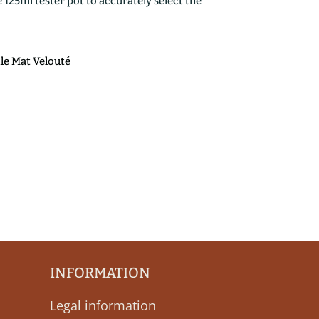
25ml tester pot to accurately select the
ile Mat Velouté
INFORMATION
Legal information