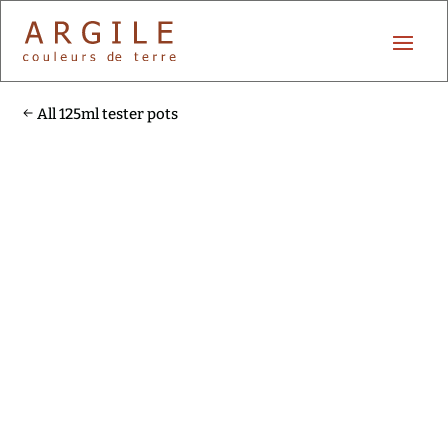
All 125ml tester pots