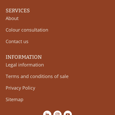
SERVICES
About
Colour consultation
Contact us
INFORMATION
Legal information
Terms and conditions of sale
Privacy Policy
Sitemap