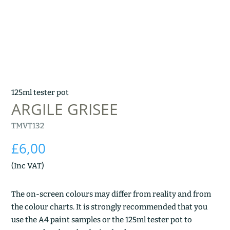
125ml tester pot
ARGILE GRISEE
TMVT132
£
6,00
(Inc VAT)
The on-screen colours may differ from reality and from
the colour charts. It is strongly recommended that you
use the A4 paint samples or the 125ml tester pot to