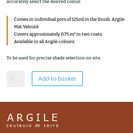
accurately select the desired colour.
Comes in individual pots of 125ml in the finish: Argile
Mat Velouté
Covers approximately 0.75 m² in two coats.
Available in all Argile colours.
To be used for precise shade selection on site.
ARGILE
Add to basket
GRISEE
quantity