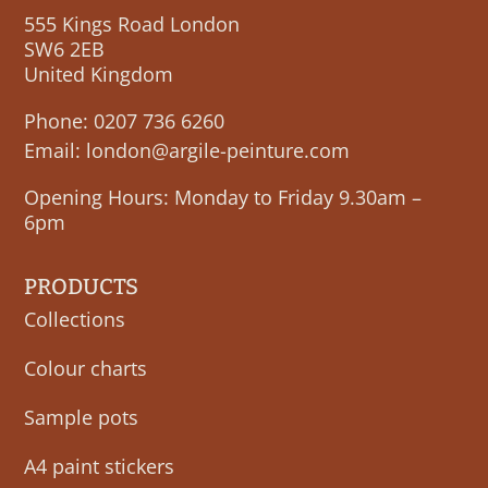
555 Kings Road London
SW6 2EB
United Kingdom
Phone:
0207 736 6260
Email:
london@argile-peinture.com
Opening Hours: Monday to Friday 9.30am –
6pm
PRODUCTS
Collections
Colour charts
Sample pots
A4 paint stickers