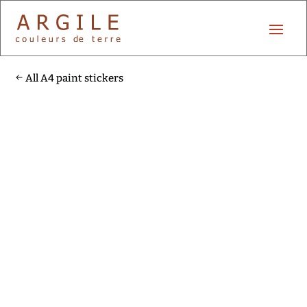
All A4 paint stickers