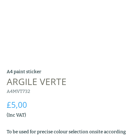
A4 paint sticker
ARGILE VERTE
A4MVT732
£
5,00
(Inc VAT)
To be used for precise colour selection onsite according