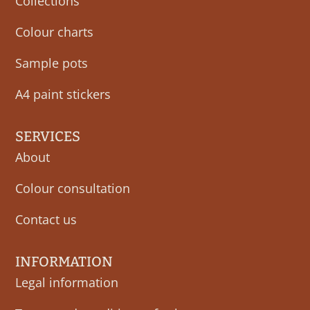
Collections
Colour charts
Sample pots
A4 paint stickers
SERVICES
About
Colour consultation
Contact us
INFORMATION
Legal information