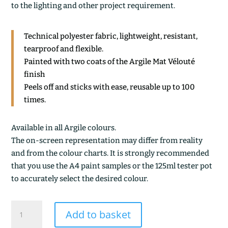
to the lighting and other project requirement.
Technical polyester fabric, lightweight, resistant,
tearproof and flexible.
Painted with two coats of the Argile Mat Vélouté
finish
Peels off and sticks with ease, reusable up to 100
times.
Available in all Argile colours.
The on-screen representation may differ from reality
and from the colour charts. It is strongly recommended
that you use the A4 paint samples or the 125ml tester pot
to accurately select the desired colour.
ARGILE
Add to basket
VERTE