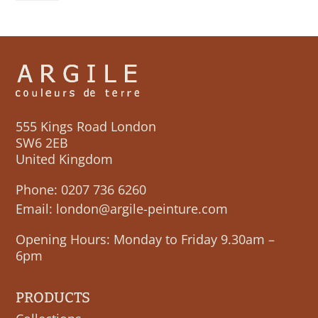
quantity
555 Kings Road London
SW6 2EB
United Kingdom
Phone:
0207 736 6260
Email:
london@argile-peinture.com
Opening Hours: Monday to Friday 9.30am –
6pm
PRODUCTS