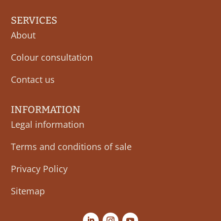
SERVICES
About
Colour consultation
Contact us
INFORMATION
Legal information
Terms and conditions of sale
Privacy Policy
Sitemap