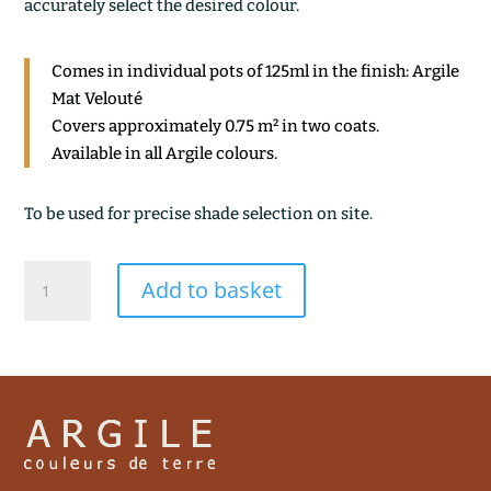
accurately select the desired colour.
Comes in individual pots of 125ml in the finish: Argile
Mat Velouté
Covers approximately 0.75 m² in two coats.
Available in all Argile colours.
To be used for precise shade selection on site.
ASTRAL
Add to basket
quantity