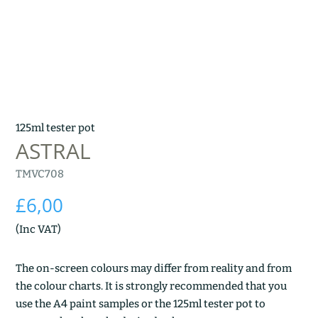
125ml tester pot
ASTRAL
TMVC708
£
6,00
(Inc VAT)
The on-screen colours may differ from reality and from
the colour charts. It is strongly recommended that you
use the A4 paint samples or the 125ml tester pot to