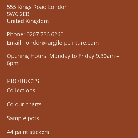
555 Kings Road London
SW6 2EB
United Kingdom
Phone:
0207 736 6260
Email:
london@argile-peinture.com
Opening Hours: Monday to Friday 9.30am –
6pm
PRODUCTS
Collections
Colour charts
Sample pots
A4 paint stickers