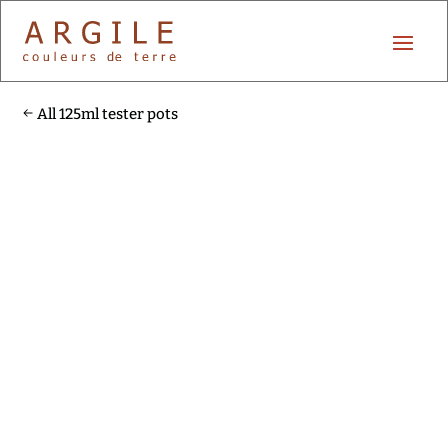
All 125ml tester pots