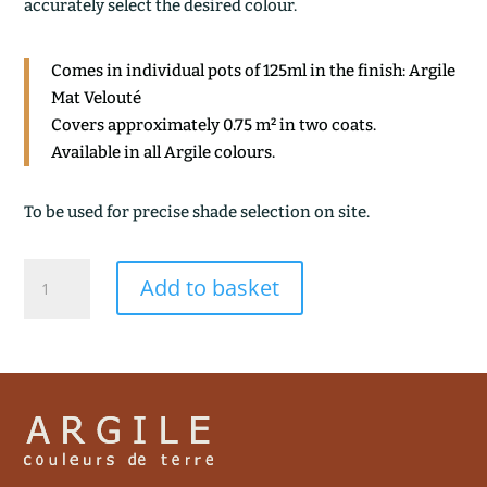
accurately select the desired colour.
Comes in individual pots of 125ml in the finish: Argile
Mat Velouté
Covers approximately 0.75 m² in two coats.
Available in all Argile colours.
To be used for precise shade selection on site.
AURA
Add to basket
quantity