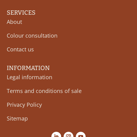
SERVICES
About
Colour consultation
Contact us
INFORMATION
Legal information
Terms and conditions of sale
Privacy Policy
Sitemap