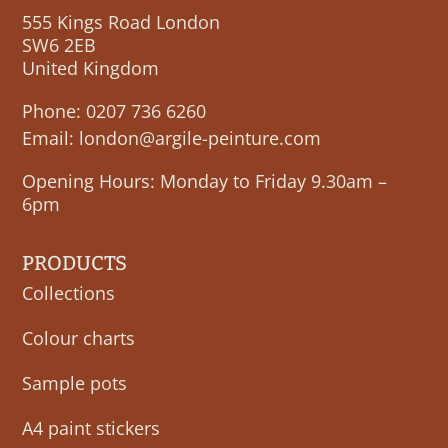
555 Kings Road London
SW6 2EB
United Kingdom
Phone:
0207 736 6260
Email:
london@argile-peinture.com
Opening Hours: Monday to Friday 9.30am –
6pm
PRODUCTS
Collections
Colour charts
Sample pots
A4 paint stickers