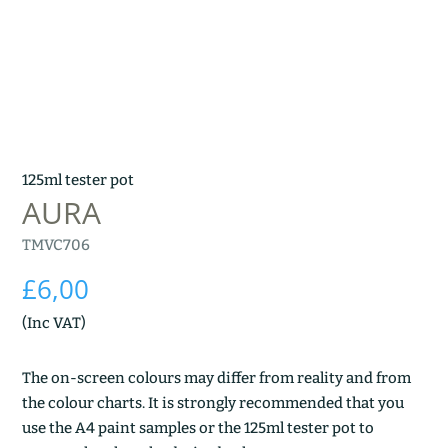
125ml tester pot
AURA
TMVC706
£
6,00
(Inc VAT)
The on-screen colours may differ from reality and from
the colour charts. It is strongly recommended that you
use the A4 paint samples or the 125ml tester pot to