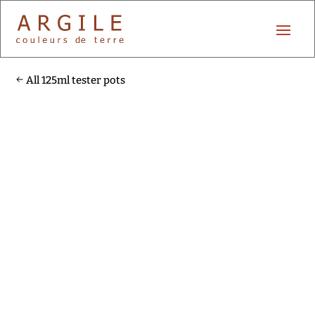
All 125ml tester pots