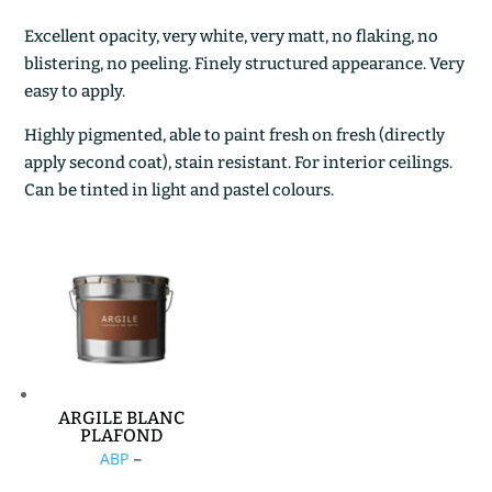
Excellent opacity, very white, very matt, no flaking, no
blistering, no peeling. Finely structured appearance. Very
easy to apply.
Highly pigmented, able to paint fresh on fresh (directly
apply second coat), stain resistant. For interior ceilings.
Can be tinted in light and pastel colours.
ARGILE BLANC
PLAFOND
Price
ABP
–
range: