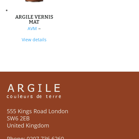
ARGILE VERNIS
MAT
Price
AVM
–
range:
View details
£50,00
through
£199,70
555 Kings Road London
SW6 2EB
United Kingdom
Phone:
0207 736 6260