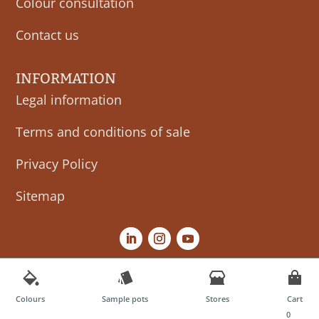
Colour consultation
Contact us
INFORMATION
Legal information
Terms and conditions of sale
Privacy Policy
Sitemap
Colours
Sample pots
Stores
Cart
0