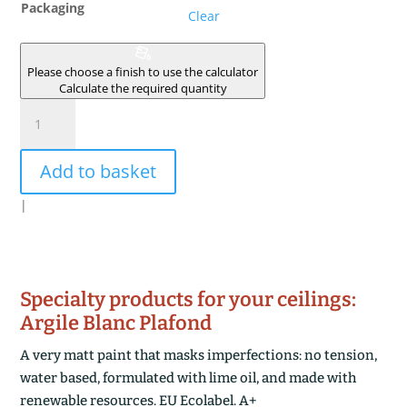
Packaging
Clear
Please choose a finish to use the calculator
Calculate the required quantity
ARGILE
SOUS
COUCHE
Add to basket
DE
PREPARATION
|
quantity
Specialty products for your ceilings:
Argile Blanc Plafond
A very matt paint that masks imperfections: no tension,
water based, formulated with lime oil, and made with
renewable resources. EU Ecolabel. A+