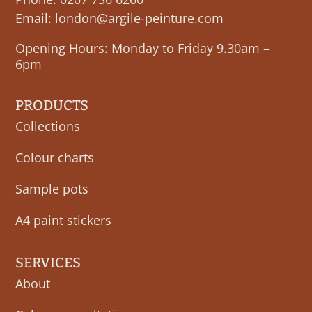
Email:
london@argile-peinture.com
Opening Hours: Monday to Friday 9.30am –
6pm
PRODUCTS
Collections
Colour charts
Sample pots
A4 paint stickers
SERVICES
About