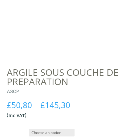
ARGILE SOUS COUCHE DE
PREPARATION
ASCP
Price
£
50,80
–
£
145,30
range:
(Inc VAT)
£50,80
through
£145,30