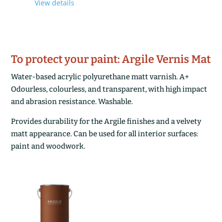
View details
£122,20
through
£205,80
To protect your paint: Argile Vernis Mat
Water-based acrylic polyurethane matt varnish. A+
Odourless, colourless, and transparent, with high impact
and abrasion resistance. Washable.
Provides durability for the Argile finishes and a velvety
matt appearance. Can be used for all interior surfaces:
paint and woodwork.