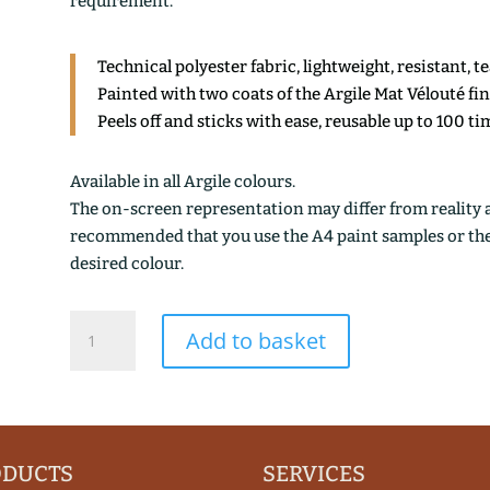
requirement.
Technical polyester fabric, lightweight, resistant, t
Painted with two coats of the Argile Mat Vélouté fi
Peels off and sticks with ease, reusable up to 100 ti
Available in all Argile colours.
The on-screen representation may differ from reality an
recommended that you use the A4 paint samples or the 1
desired colour.
BLANC
Add to basket
DE
MEUDON
quantity
ODUCTS
SERVICES