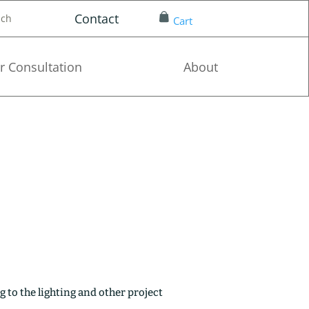
Contact
nch
Cart
r Consultation
About
g to the lighting and other project