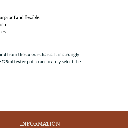
earproof and flexible.
nish
mes.
d from the colour charts. It is strongly
25ml tester pot to accurately select the
INFORMATION