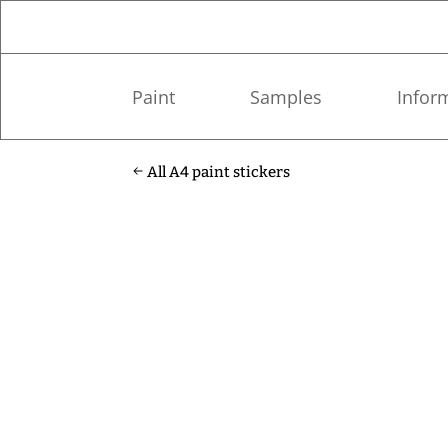
Paint
Samples
Infor
All A4 paint stickers