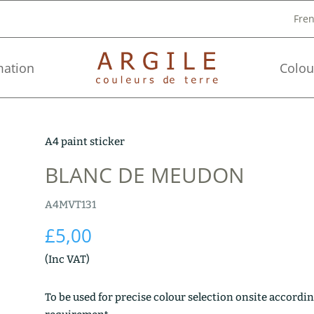
Fre
mation
Colou
A4 paint sticker
BLANC DE MEUDON
A4MVT131
£
5,00
(Inc VAT)
To be used for precise colour selection onsite accordin