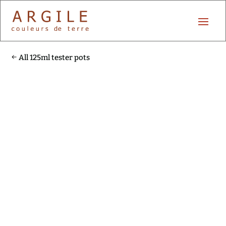
All 125ml tester pots