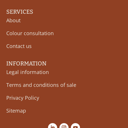
SERVICES
About
Colour consultation
Contact us
INFORMATION
Legal information
Terms and conditions of sale
Privacy Policy
Sitemap