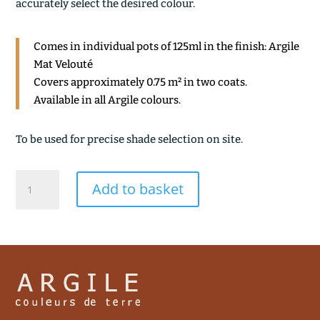
accurately select the desired colour.
Comes in individual pots of 125ml in the finish: Argile
Mat Velouté
Covers approximately 0.75 m² in two coats.
Available in all Argile colours.
To be used for precise shade selection on site.
BLANC
Add to basket
DE
MEUDON
quantity