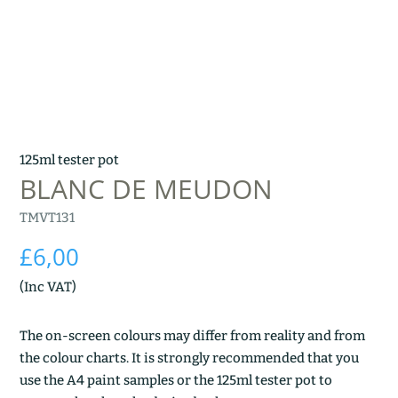
125ml tester pot
BLANC DE MEUDON
TMVT131
£
6,00
(Inc VAT)
The on-screen colours may differ from reality and from
the colour charts. It is strongly recommended that you
use the A4 paint samples or the 125ml tester pot to