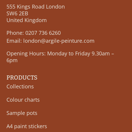
555 Kings Road London
SW6 2EB
United Kingdom
Phone:
0207 736 6260
Email:
london@argile-peinture.com
Opening Hours: Monday to Friday 9.30am –
6pm
PRODUCTS
Collections
Colour charts
Sample pots
A4 paint stickers