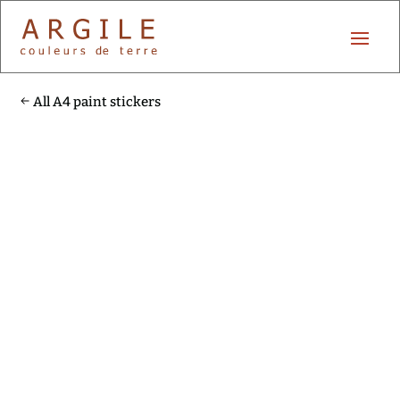
All A4 paint stickers