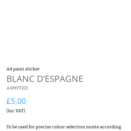
A4 paint sticker
BLANC D’ESPAGNE
A4MVT221
£
5,00
(Inc VAT)
To be used for precise colour selection onsite according