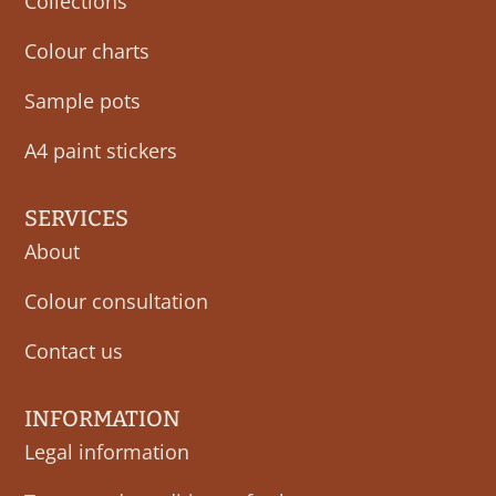
Collections
Colour charts
Sample pots
A4 paint stickers
SERVICES
About
Colour consultation
Contact us
INFORMATION
Legal information