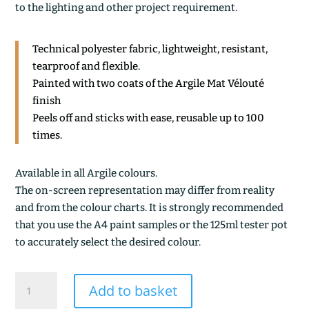
to the lighting and other project requirement.
Technical polyester fabric, lightweight, resistant,
tearproof and flexible.
Painted with two coats of the Argile Mat Vélouté
finish
Peels off and sticks with ease, reusable up to 100
times.
Available in all Argile colours.
The on-screen representation may differ from reality
and from the colour charts. It is strongly recommended
that you use the A4 paint samples or the 125ml tester pot
to accurately select the desired colour.
BLANC
Add to basket
D'ESPAGNE