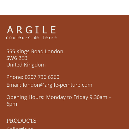
quantity
555 Kings Road London
SW6 2EB
United Kingdom
Phone:
0207 736 6260
Email:
london@argile-peinture.com
Opening Hours: Monday to Friday 9.30am –
6pm
PRODUCTS