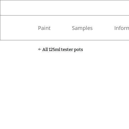
Paint
Samples
Infor
All 125ml tester pots