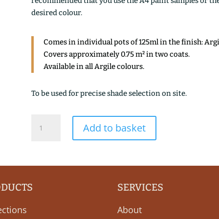
recommended that you use the A4 paint samples or the 1
desired colour.
Comes in individual pots of 125ml in the finish: Arg
Covers approximately 0.75 m² in two coats.
Available in all Argile colours.
To be used for precise shade selection on site.
BLEU
Add to basket
BURLINGTON
quantity
ODUCTS
SERVICES
ections
About