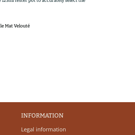
25ml tester pot to accurately select the
ile Mat Velouté
INFORMATION
Legal information