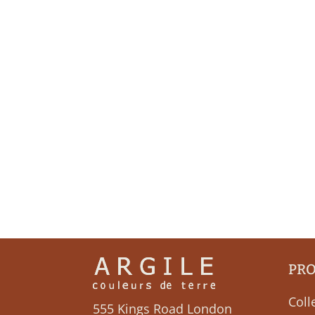
PR
Coll
555 Kings Road London