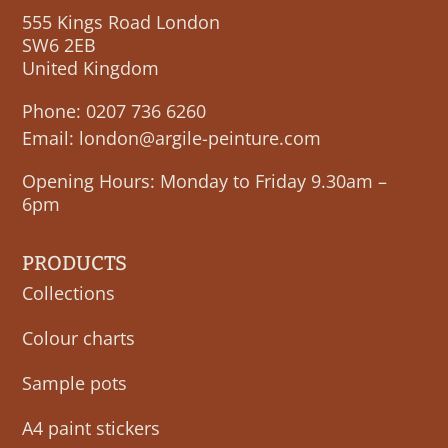
555 Kings Road London
SW6 2EB
United Kingdom
Phone:
0207 736 6260
Email:
london@argile-peinture.com
Opening Hours: Monday to Friday 9.30am –
6pm
PRODUCTS
Collections
Colour charts
Sample pots
A4 paint stickers