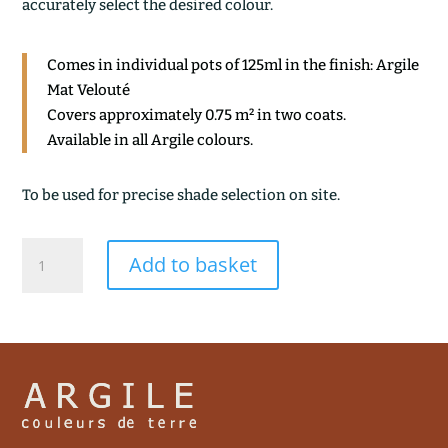
accurately select the desired colour.
Comes in individual pots of 125ml in the finish: Argile
Mat Velouté
Covers approximately 0.75 m² in two coats.
Available in all Argile colours.
To be used for precise shade selection on site.
BLEU
Add to basket
BYZANCE
quantity