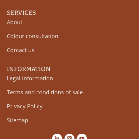
SERVICES
About
Colour consultation
Contact us
INFORMATION
Legal information
Terms and conditions of sale
Privacy Policy
Sitemap