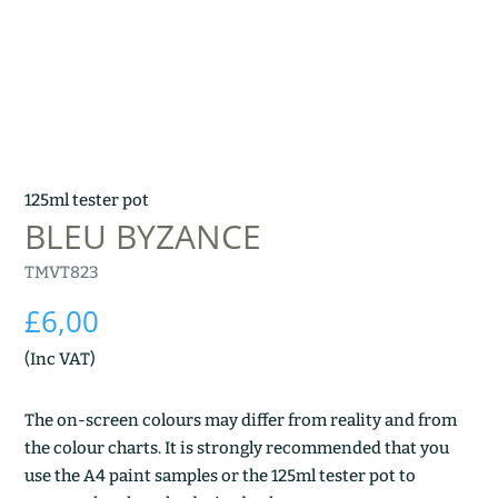
125ml tester pot
BLEU BYZANCE
TMVT823
£
6,00
(Inc VAT)
The on-screen colours may differ from reality and from
the colour charts. It is strongly recommended that you
use the A4 paint samples or the 125ml tester pot to