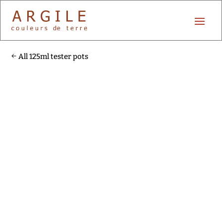
All 125ml tester pots