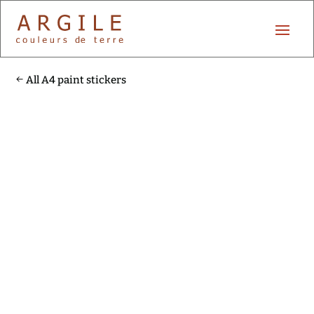
All A4 paint stickers