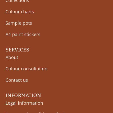
Collections
Colour charts
Sample pots
A4 paint stickers
SERVICES
About
Colour consultation
Contact us
INFORMATION
Legal information