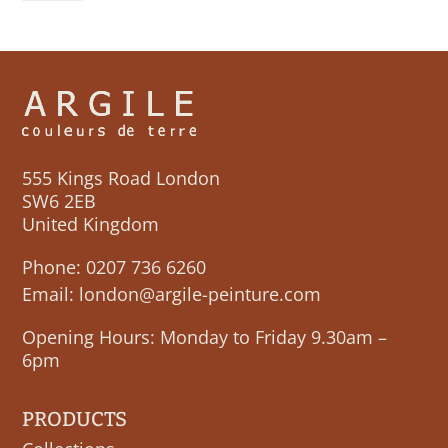
quantity
555 Kings Road London
SW6 2EB
United Kingdom
Phone:
0207 736 6260
Email:
london@argile-peinture.com
Opening Hours: Monday to Friday 9.30am –
6pm
PRODUCTS