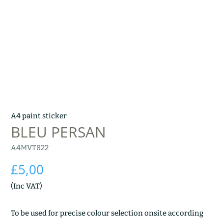
A4 paint sticker
BLEU PERSAN
A4MVT822
£
5,00
(Inc VAT)
To be used for precise colour selection onsite according