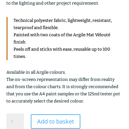
to the lighting and other project requirement.
Technical polyester fabric, lightweight, resistant,
tearproof and flexible.
Painted with two coats of the Argile Mat Vélouté
finish
Peels off and sticks with ease, reusable up to 100
times.
Available in all Argile colours.
The on-screen representation may differ from reality
and from the colour charts. It is strongly recommended
that you use the A4 paint samples or the 125ml tester pot
to accurately select the desired colour.
BLEU
Add to basket
PERSAN