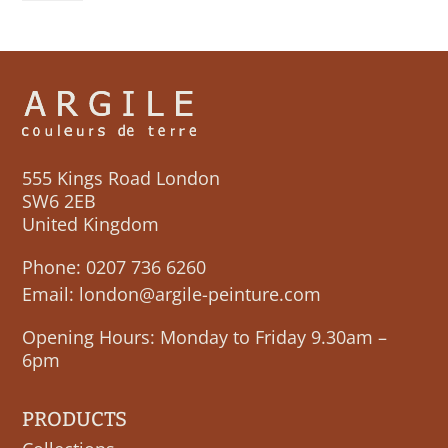
quantity
555 Kings Road London
SW6 2EB
United Kingdom
Phone:
0207 736 6260
Email:
london@argile-peinture.com
Opening Hours: Monday to Friday 9.30am –
6pm
PRODUCTS