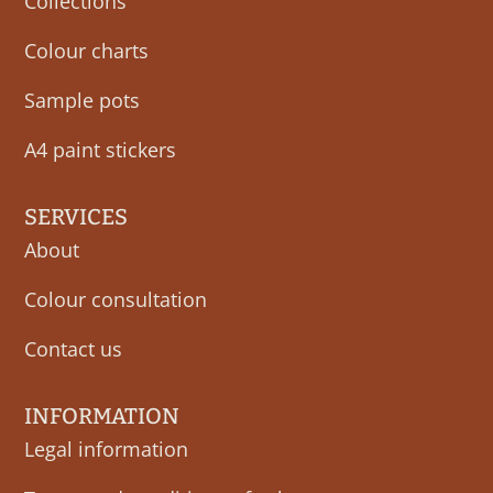
Collections
Colour charts
Sample pots
A4 paint stickers
SERVICES
About
Colour consultation
Contact us
INFORMATION
Legal information