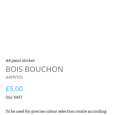
A4 paint sticker
BOIS BOUCHON
A4MVV21
£
5,00
(Inc VAT)
To be used for precise colour selection onsite according