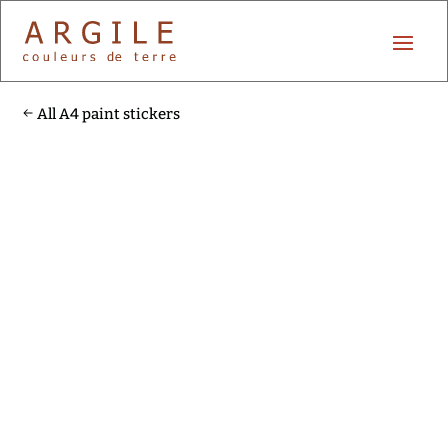
All A4 paint stickers