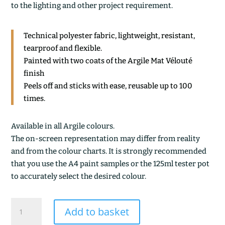
to the lighting and other project requirement.
Technical polyester fabric, lightweight, resistant,
tearproof and flexible.
Painted with two coats of the Argile Mat Vélouté
finish
Peels off and sticks with ease, reusable up to 100
times.
Available in all Argile colours.
The on-screen representation may differ from reality
and from the colour charts. It is strongly recommended
that you use the A4 paint samples or the 125ml tester pot
to accurately select the desired colour.
BOIS
Add to basket
BOUCHON