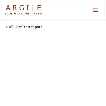
All 125ml tester pots