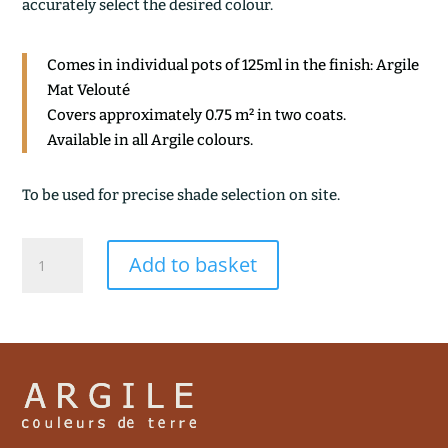
accurately select the desired colour.
Comes in individual pots of 125ml in the finish: Argile
Mat Velouté
Covers approximately 0.75 m² in two coats.
Available in all Argile colours.
To be used for precise shade selection on site.
BRENTA
Add to basket
quantity