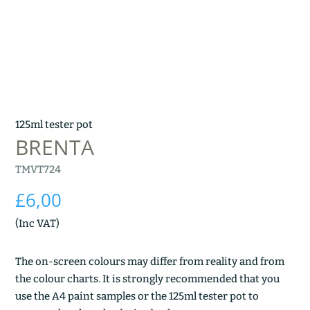
125ml tester pot
BRENTA
TMVT724
£
6,00
(Inc VAT)
The on-screen colours may differ from reality and from
the colour charts. It is strongly recommended that you
use the A4 paint samples or the 125ml tester pot to