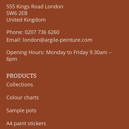
555 Kings Road London
SW6 2EB
United Kingdom
Phone:
0207 736 6260
Email:
london@argile-peinture.com
Opening Hours: Monday to Friday 9.30am –
6pm
PRODUCTS
Collections
Colour charts
Sample pots
A4 paint stickers