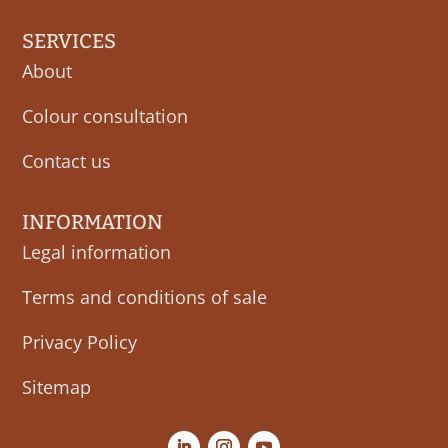
SERVICES
About
Colour consultation
Contact us
INFORMATION
Legal information
Terms and conditions of sale
Privacy Policy
Sitemap