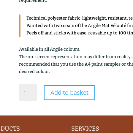
requirement.
Technical polyester fabric, lightweight, resistant, t
Painted with two coats of the Argile Mat Vélouté fi
Peels off and sticks with ease, reusable up to 100 ti
Available in all Argile colours.
The on-screen representation may differ from reality an
recommended that you use the A4 paint samples or the 1
desired colour.
BRUN
Add to basket
CEPE
quantity
ODUCTS
SERVICES