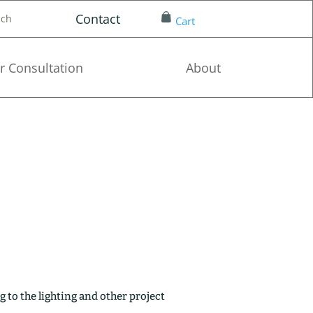
Contact
nch
Cart
r Consultation
About
g to the lighting and other project