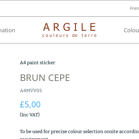
Fre
mation
Colou
A4 paint sticker
BRUN CEPE
A4MVV05
£
5,00
(Inc VAT)
To be used for precise colour selection onsite accordin