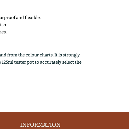
earproof and flexible.
nish
mes.
d from the colour charts. It is strongly
25ml tester pot to accurately select the
INFORMATION