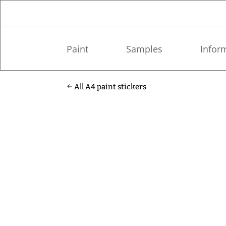
Paint
Samples
Infor
All A4 paint stickers