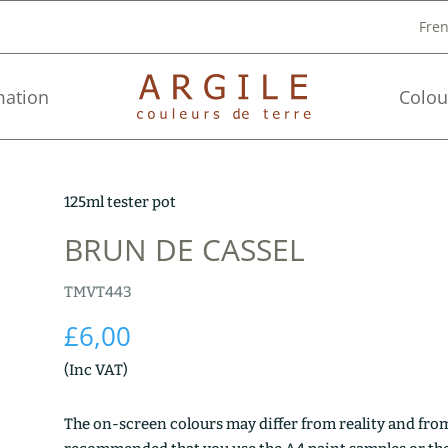
Fre
mation
Colou
125ml tester pot
BRUN DE CASSEL
TMVT443
£
6,00
(Inc VAT)
The on-screen colours may differ from reality and from 