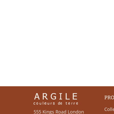
PR
Coll
555 Kings Road London