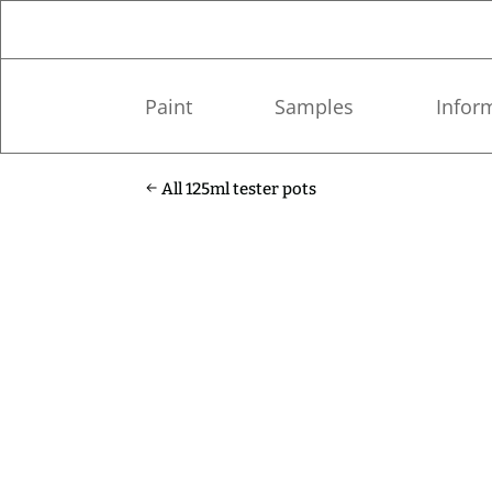
Paint
Samples
Infor
All 125ml tester pots