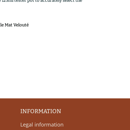
25ml tester pot to accurately select the
ile Mat Velouté
INFORMATION
Legal information