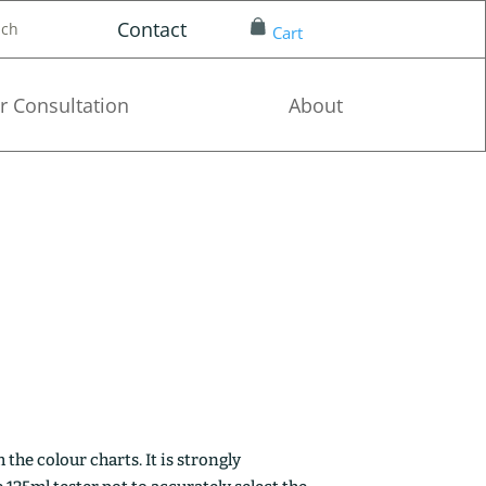
Contact
nch
Cart
r Consultation
About
the colour charts. It is strongly