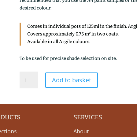
recommended that you use the A4 paint samples or the 1
desired colour.
Comes in individual pots of 125ml in the finish: Arg
Covers approximately 0.75 m² in two coats.
Available in all Argile colours.
To be used for precise shade selection on site.
BRUN
Add to basket
DE
CASSEL
quantity
ODUCTS
SERVICES
ections
About