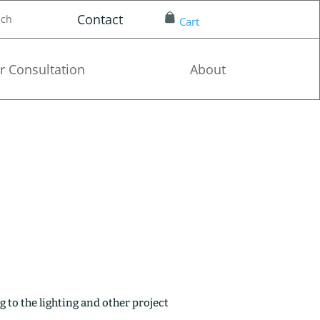
Contact
nch
Cart
r Consultation
About
g to the lighting and other project