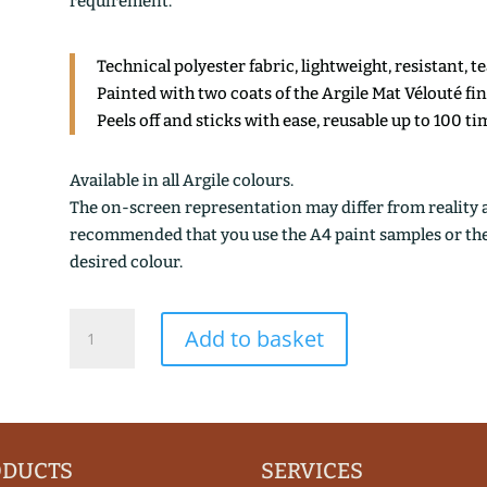
requirement.
Technical polyester fabric, lightweight, resistant, t
Painted with two coats of the Argile Mat Vélouté fi
Peels off and sticks with ease, reusable up to 100 ti
Available in all Argile colours.
The on-screen representation may differ from reality an
recommended that you use the A4 paint samples or the 1
desired colour.
CANNELLE
Add to basket
DE
CHINE
quantity
ODUCTS
SERVICES