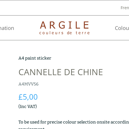
Fre
mation
Colou
A4 paint sticker
CANNELLE DE CHINE
A4MVV56
£
5,00
(Inc VAT)
To be used for precise colour selection onsite accordin