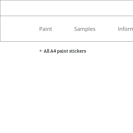
Paint
Samples
Infor
All A4 paint stickers