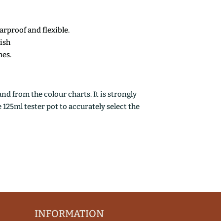
earproof and flexible.
nish
mes.
d from the colour charts. It is strongly
25ml tester pot to accurately select the
INFORMATION