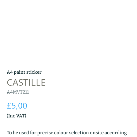
A4 paint sticker
CASTILLE
A4MVT211
£
5,00
(Inc VAT)
To be used for precise colour selection onsite according