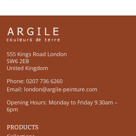
555 Kings Road London
SW6 2EB
United Kingdom
Phone:
0207 736 6260
Email:
london@argile-peinture.com
Opening Hours: Monday to Friday 9.30am –
6pm
PRODUCTS