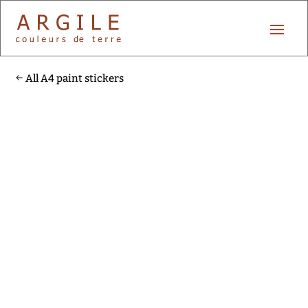
All A4 paint stickers