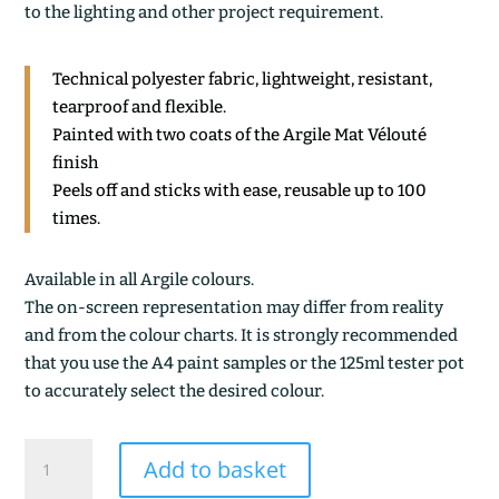
to the lighting and other project requirement.
Technical polyester fabric, lightweight, resistant,
tearproof and flexible.
Painted with two coats of the Argile Mat Vélouté
finish
Peels off and sticks with ease, reusable up to 100
times.
Available in all Argile colours.
The on-screen representation may differ from reality
and from the colour charts. It is strongly recommended
that you use the A4 paint samples or the 125ml tester pot
to accurately select the desired colour.
CASTILLE
Add to basket
quantity