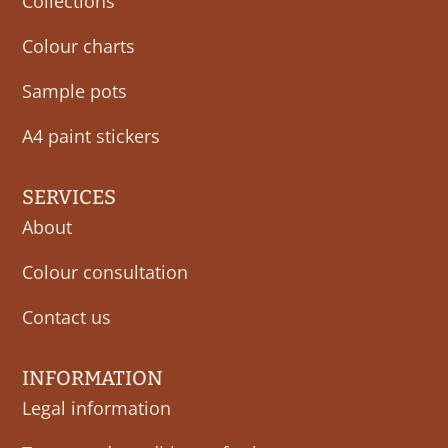
Collections
Colour charts
Sample pots
A4 paint stickers
SERVICES
About
Colour consultation
Contact us
INFORMATION
Legal information