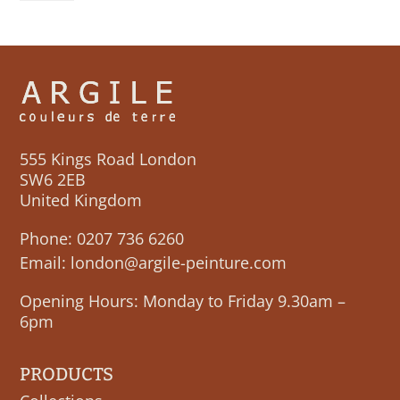
555 Kings Road London
SW6 2EB
United Kingdom
Phone:
0207 736 6260
Email:
london@argile-peinture.com
Opening Hours: Monday to Friday 9.30am –
6pm
PRODUCTS