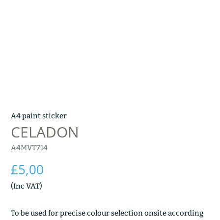
A4 paint sticker
CELADON
A4MVT714
£
5,00
(Inc VAT)
To be used for precise colour selection onsite according