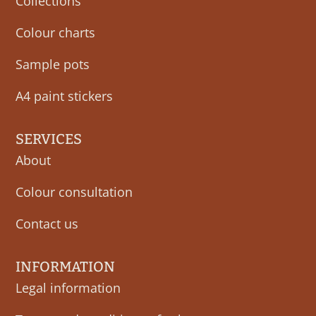
Collections
Colour charts
Sample pots
A4 paint stickers
SERVICES
About
Colour consultation
Contact us
INFORMATION
Legal information