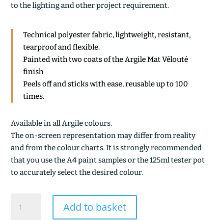
to the lighting and other project requirement.
Technical polyester fabric, lightweight, resistant,
tearproof and flexible.
Painted with two coats of the Argile Mat Vélouté
finish
Peels off and sticks with ease, reusable up to 100
times.
Available in all Argile colours.
The on-screen representation may differ from reality
and from the colour charts. It is strongly recommended
that you use the A4 paint samples or the 125ml tester pot
to accurately select the desired colour.
CELADON
Add to basket
quantity