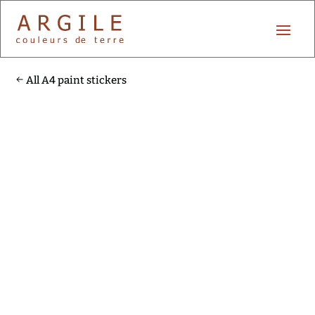
All A4 paint stickers