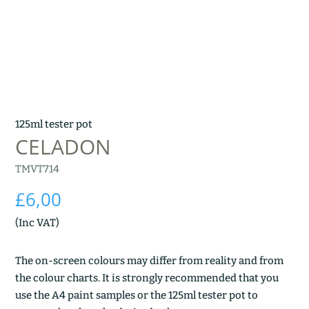
125ml tester pot
CELADON
TMVT714
£
6,00
(Inc VAT)
The on-screen colours may differ from reality and from
the colour charts. It is strongly recommended that you
use the A4 paint samples or the 125ml tester pot to