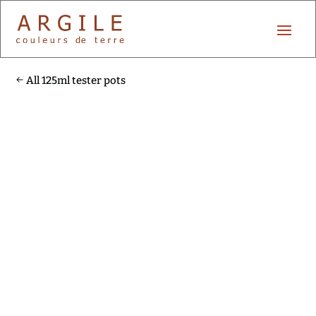
All 125ml tester pots