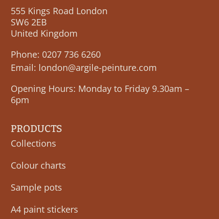
555 Kings Road London
SW6 2EB
United Kingdom
Phone:
0207 736 6260
Email:
london@argile-peinture.com
Opening Hours: Monday to Friday 9.30am –
6pm
PRODUCTS
Collections
Colour charts
Sample pots
A4 paint stickers