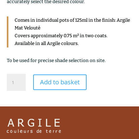
accurately select the desired colour.
Comes in individual pots of 125ml in the finish: Argile
Mat Velouté
Covers approximately 0.75 m² in two coats.
Available in all Argile colours.
To be used for precise shade selection on site.
CENDRE
Add to basket
VERTE
quantity