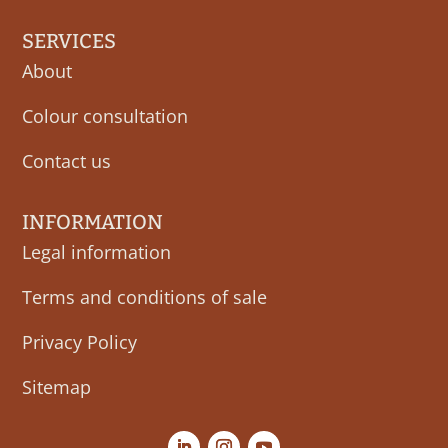
SERVICES
About
Colour consultation
Contact us
INFORMATION
Legal information
Terms and conditions of sale
Privacy Policy
Sitemap