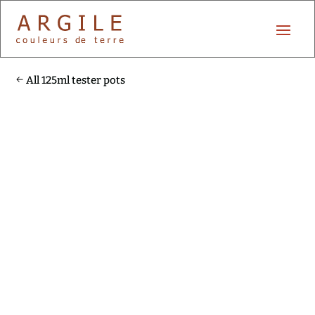
All 125ml tester pots