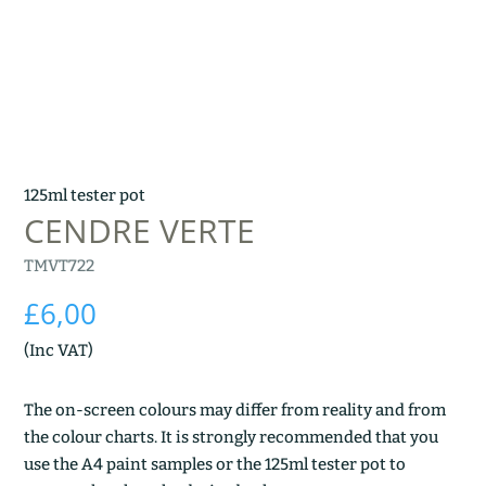
125ml tester pot
CENDRE VERTE
TMVT722
£
6,00
(Inc VAT)
The on-screen colours may differ from reality and from
the colour charts. It is strongly recommended that you
use the A4 paint samples or the 125ml tester pot to