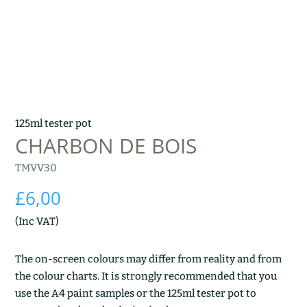
125ml tester pot
CHARBON DE BOIS
TMVV30
£
6,00
(Inc VAT)
The on-screen colours may differ from reality and from
the colour charts. It is strongly recommended that you
use the A4 paint samples or the 125ml tester pot to