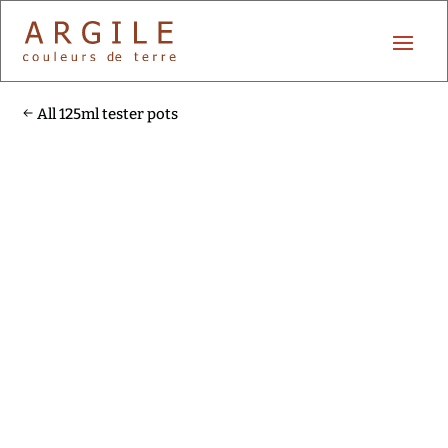
All 125ml tester pots