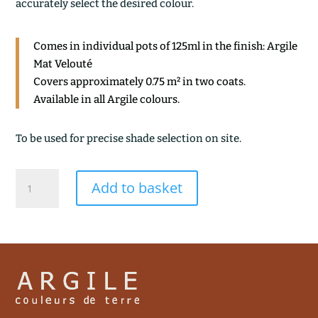
accurately select the desired colour.
Comes in individual pots of 125ml in the finish: Argile
Mat Velouté
Covers approximately 0.75 m² in two coats.
Available in all Argile colours.
To be used for precise shade selection on site.
CHARBON
Add to basket
DE
BOIS
quantity