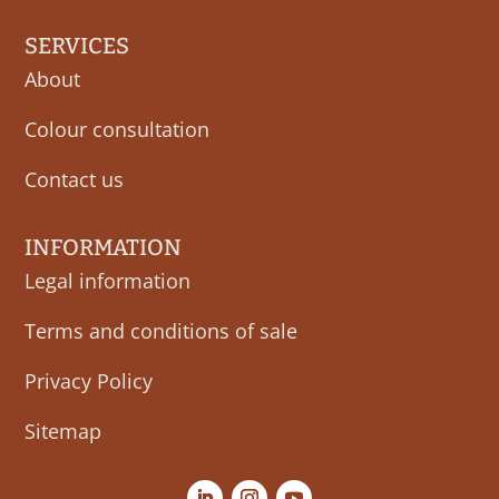
SERVICES
About
Colour consultation
Contact us
INFORMATION
Legal information
Terms and conditions of sale
Privacy Policy
Sitemap