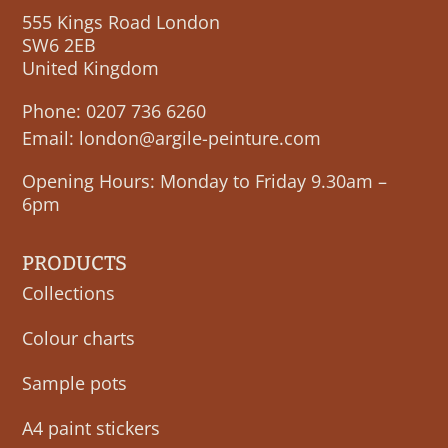
555 Kings Road London
SW6 2EB
United Kingdom
Phone:
0207 736 6260
Email:
london@argile-peinture.com
Opening Hours: Monday to Friday 9.30am –
6pm
PRODUCTS
Collections
Colour charts
Sample pots
A4 paint stickers