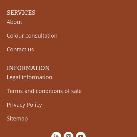
SERVICES
About
Colour consultation
Contact us
INFORMATION
Legal information
Terms and conditions of sale
Privacy Policy
Sitemap