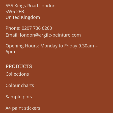
555 Kings Road London
SW6 2EB
United Kingdom
Phone:
0207 736 6260
Email:
london@argile-peinture.com
Opening Hours: Monday to Friday 9.30am –
6pm
PRODUCTS
Collections
Colour charts
Sample pots
A4 paint stickers