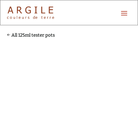
All 125ml tester pots