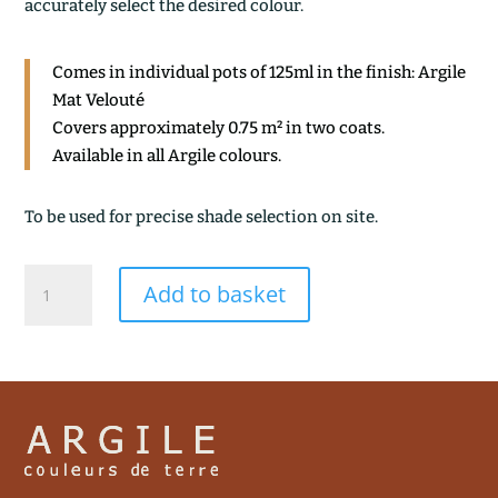
accurately select the desired colour.
Comes in individual pots of 125ml in the finish: Argile
Mat Velouté
Covers approximately 0.75 m² in two coats.
Available in all Argile colours.
To be used for precise shade selection on site.
COCAGNE
Add to basket
quantity