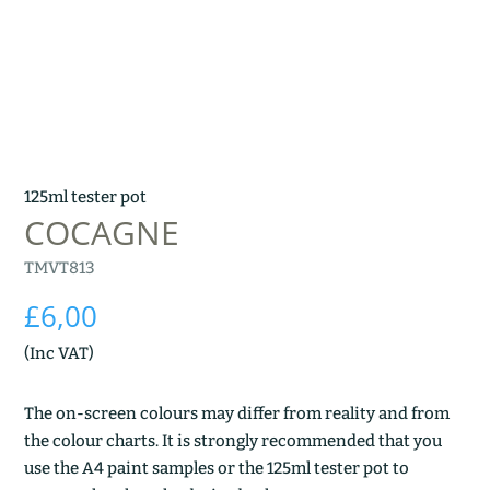
125ml tester pot
COCAGNE
TMVT813
£
6,00
(Inc VAT)
The on-screen colours may differ from reality and from
the colour charts. It is strongly recommended that you
use the A4 paint samples or the 125ml tester pot to