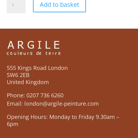
Add to basket
Ciel
Colour
Chart
quantity
555 Kings Road London
SW6 2EB
United Kingdom
Phone:
0207 736 6260
Email:
london@argile-peinture.com
Opening Hours: Monday to Friday 9.30am –
6pm