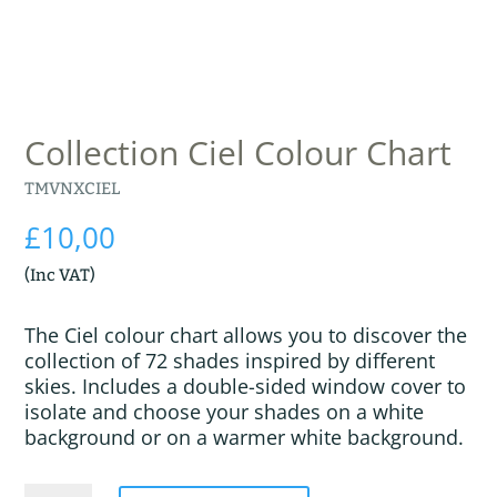
Collection Ciel Colour Chart
TMVNXCIEL
£
10,00
(Inc VAT)
The Ciel colour chart allows you to discover the
collection of 72 shades inspired by different
skies. Includes a double-sided window cover to
isolate and choose your shades on a white
background or on a warmer white background.
Collection