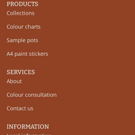
PRODUCTS
Collections
Colour charts
Sample pots
A4 paint stickers
SERVICES
About
Colour consultation
Contact us
INFORMATION