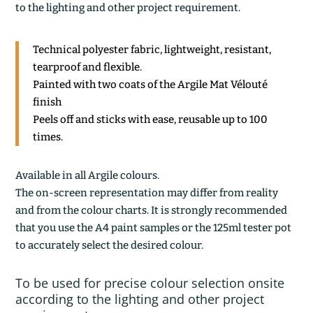
to the lighting and other project requirement.
Technical polyester fabric, lightweight, resistant,
tearproof and flexible.
Painted with two coats of the Argile Mat Vélouté
finish
Peels off and sticks with ease, reusable up to 100
times.
Available in all Argile colours.
The on-screen representation may differ from reality
and from the colour charts. It is strongly recommended
that you use the A4 paint samples or the 125ml tester pot
to accurately select the desired colour.
To be used for precise colour selection onsite
according to the lighting and other project