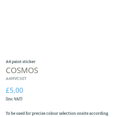
A4 paint sticker
COSMOS
A4MVC307
£
5,00
(Inc VAT)
To be used for precise colour selection onsite according