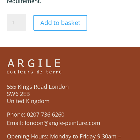
requirement.
COSMOS
Add to basket
quantity
555 Kings Road London
SW6 2EB
United Kingdom
Phone:
0207 736 6260
Email:
london@argile-peinture.com
Opening Hours: Monday to Friday 9.30am –