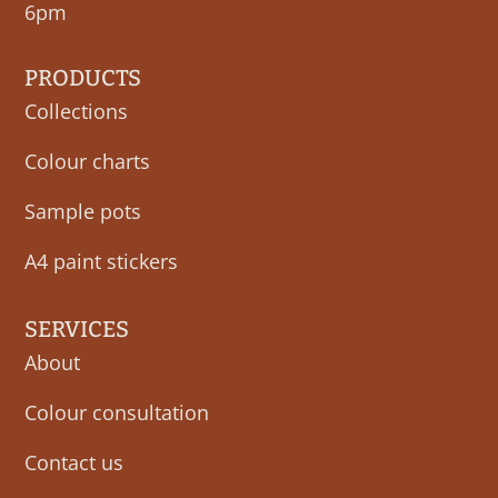
6pm
PRODUCTS
Collections
Colour charts
Sample pots
A4 paint stickers
SERVICES
About
Colour consultation
Contact us