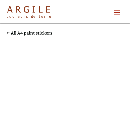
All A4 paint stickers