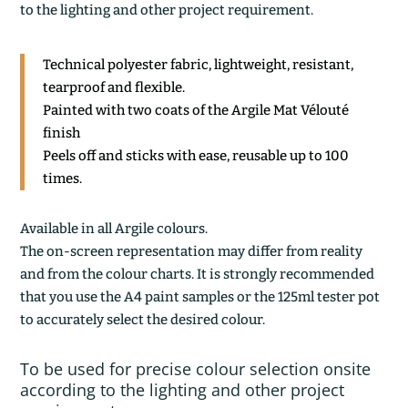
to the lighting and other project requirement.
Technical polyester fabric, lightweight, resistant,
tearproof and flexible.
Painted with two coats of the Argile Mat Vélouté
finish
Peels off and sticks with ease, reusable up to 100
times.
Available in all Argile colours.
The on-screen representation may differ from reality
and from the colour charts. It is strongly recommended
that you use the A4 paint samples or the 125ml tester pot
to accurately select the desired colour.
To be used for precise colour selection onsite
according to the lighting and other project