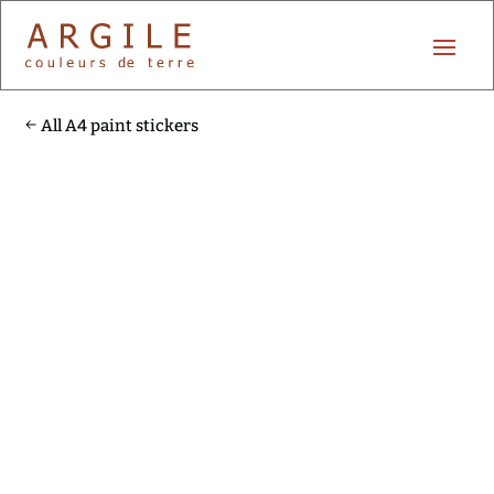
All A4 paint stickers