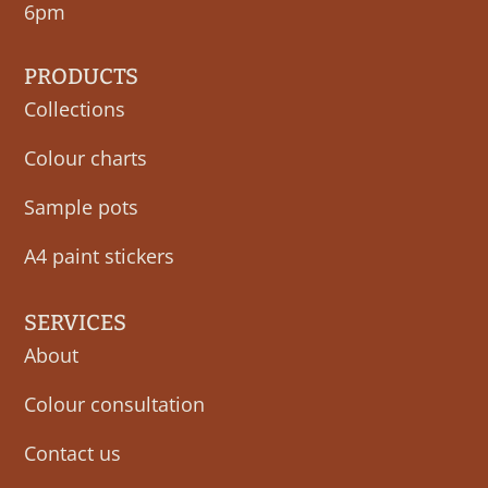
6pm
PRODUCTS
Collections
Colour charts
Sample pots
A4 paint stickers
SERVICES
About
Colour consultation
Contact us