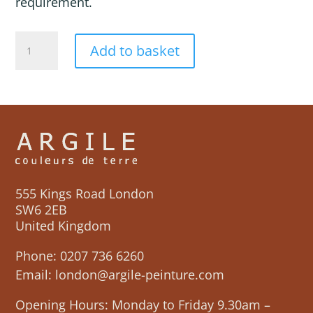
requirement.
GALILEE
Add to basket
quantity
555 Kings Road London
SW6 2EB
United Kingdom
Phone:
0207 736 6260
Email:
london@argile-peinture.com
Opening Hours: Monday to Friday 9.30am –