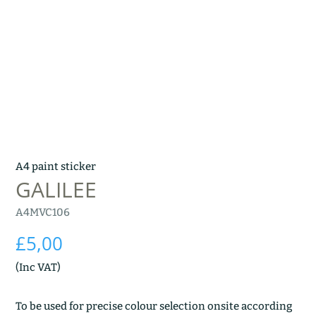
A4 paint sticker
GALILEE
A4MVC106
£
5,00
(Inc VAT)
To be used for precise colour selection onsite according