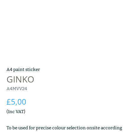
A4 paint sticker
GINKO
A4MVV24
£
5,00
(Inc VAT)
To be used for precise colour selection onsite according