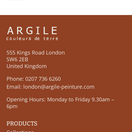
555 Kings Road London
SW6 2EB
United Kingdom
Phone:
0207 736 6260
Email:
london@argile-peinture.com
Opening Hours: Monday to Friday 9.30am –
6pm
PRODUCTS