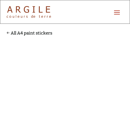
All A4 paint stickers