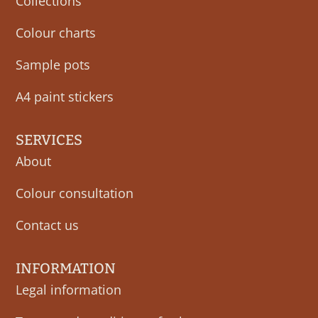
Collections
Colour charts
Sample pots
A4 paint stickers
SERVICES
About
Colour consultation
Contact us
INFORMATION
Legal information