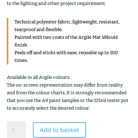
to the lighting and other project requirement.
Technical polyester fabric, lightweight, resistant,
tearproof and flexible.
Painted with two coats of the Argile Mat Vélouté
finish
Peels off and sticks with ease, reusable up to 100
times.
Available in all Argile colours.
The on-screen representation may differ from reality
and from the colour charts. It is strongly recommended
that you use the A4 paint samples or the 125ml tester pot
to accurately select the desired colour.
GINKO
Add to basket
quantity