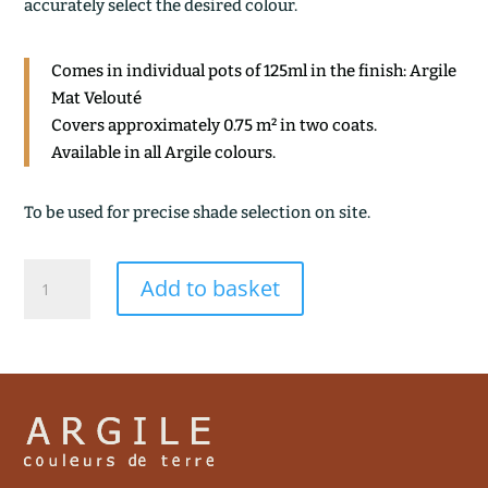
accurately select the desired colour.
Comes in individual pots of 125ml in the finish: Argile
Mat Velouté
Covers approximately 0.75 m² in two coats.
Available in all Argile colours.
To be used for precise shade selection on site.
GRES
Add to basket
ROSE
quantity