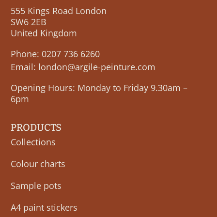
555 Kings Road London
SW6 2EB
United Kingdom
Phone:
0207 736 6260
Email:
london@argile-peinture.com
Opening Hours: Monday to Friday 9.30am –
6pm
PRODUCTS
Collections
Colour charts
Sample pots
A4 paint stickers