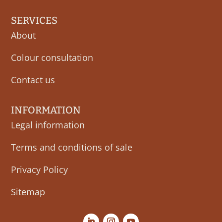
SERVICES
About
Colour consultation
Contact us
INFORMATION
Legal information
Terms and conditions of sale
Privacy Policy
Sitemap