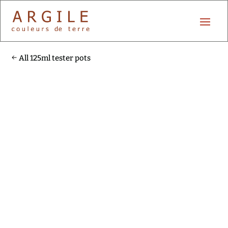
All 125ml tester pots