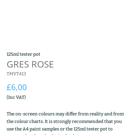
125ml tester pot
GRES ROSE
TMVT413
£
6,00
(Inc VAT)
The on-screen colours may differ from reality and from
the colour charts. It is strongly recommended that you
use the A4 paint samples or the 125ml tester pot to