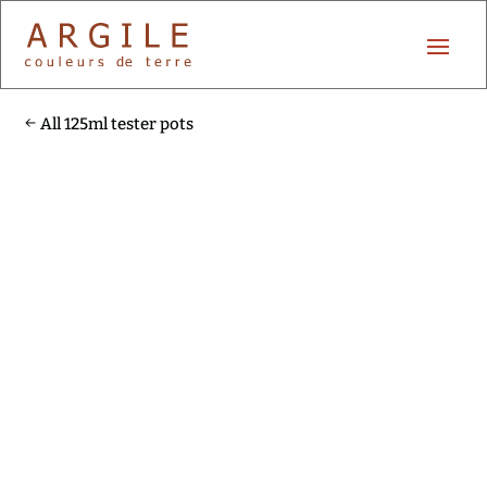
All 125ml tester pots