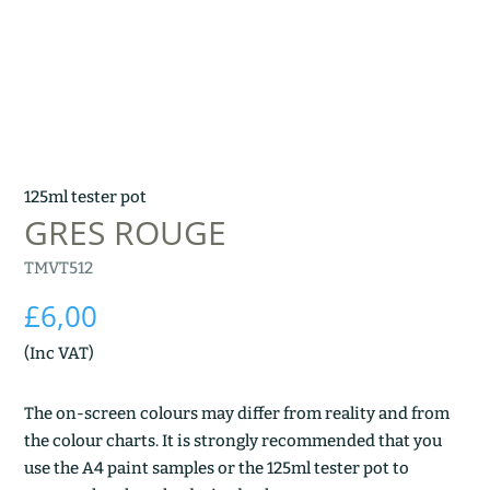
125ml tester pot
GRES ROUGE
TMVT512
£
6,00
(Inc VAT)
The on-screen colours may differ from reality and from
the colour charts. It is strongly recommended that you
use the A4 paint samples or the 125ml tester pot to