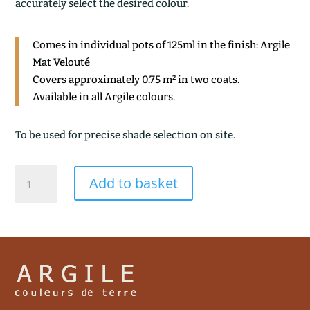
accurately select the desired colour.
Comes in individual pots of 125ml in the finish: Argile
Mat Velouté
Covers approximately 0.75 m² in two coats.
Available in all Argile colours.
To be used for precise shade selection on site.
GRES
Add to basket
ROUGE
quantity