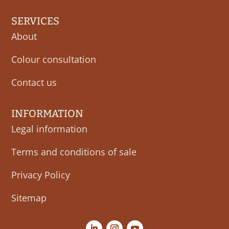
SERVICES
About
Colour consultation
Contact us
INFORMATION
Legal information
Terms and conditions of sale
Privacy Policy
Sitemap