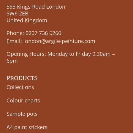
555 Kings Road London
SW6 2EB
United Kingdom
Phone:
0207 736 6260
Email:
london@argile-peinture.com
Opening Hours: Monday to Friday 9.30am –
6pm
PRODUCTS
Collections
Colour charts
Sample pots
A4 paint stickers