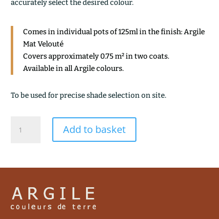
accurately select the desired colour.
Comes in individual pots of 125ml in the finish: Argile
Mat Velouté
Covers approximately 0.75 m² in two coats.
Available in all Argile colours.
To be used for precise shade selection on site.
GRIS
Add to basket
ARDOISE
quantity