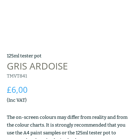
125ml tester pot
GRIS ARDOISE
TMVT841
£
6,00
(Inc VAT)
The on-screen colours may differ from reality and from
the colour charts. It is strongly recommended that you
use the A4 paint samples or the 125ml tester pot to