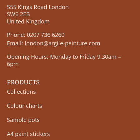
555 Kings Road London
SW6 2EB
United Kingdom
Phone:
0207 736 6260
Email:
london@argile-peinture.com
Opening Hours: Monday to Friday 9.30am –
6pm
PRODUCTS
Collections
Colour charts
Sample pots
A4 paint stickers