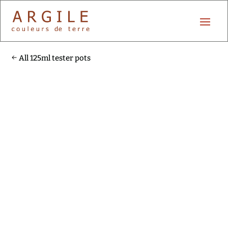
All 125ml tester pots