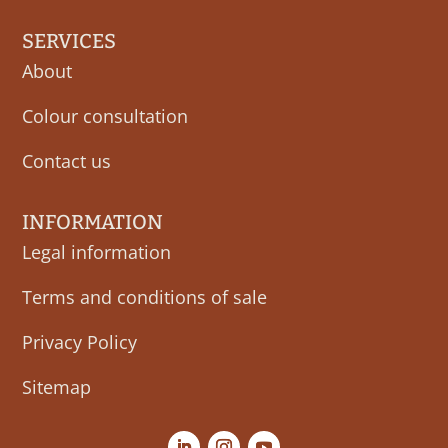
SERVICES
About
Colour consultation
Contact us
INFORMATION
Legal information
Terms and conditions of sale
Privacy Policy
Sitemap